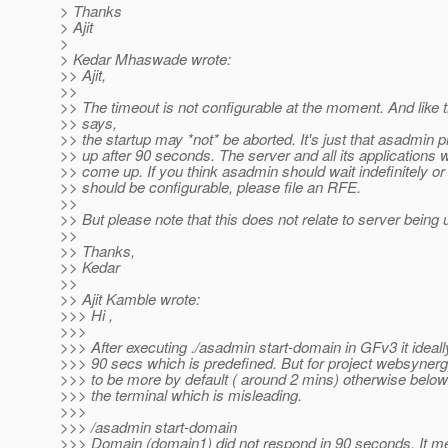
> Thanks
> Ajit
>
> Kedar Mhaswade wrote:
>> Ajit,
>>
>> The timeout is not configurable at the moment. And like
>> says,
>> the startup may *not* be aborted. It's just that asadmin 
>> up after 90 seconds. The server and all its applications w
>> come up. If you think asadmin should wait indefinitely or
>> should be configurable, please file an RFE.
>>
>> But please note that this does not relate to server being 
>>
>> Thanks,
>> Kedar
>>
>> Ajit Kamble wrote:
>>> Hi ,
>>>
>>> After executing ./asadmin start-domain in GFv3 it ideall
>>> 90 secs which is predefined. But for project websynerg
>>> to be more by default ( around 2 mins) otherwise belo
>>> the terminal which is misleading.
>>>
>>> /asadmin start-domain
>>> Domain (domain1) did not respond in 90 seconds. It mean