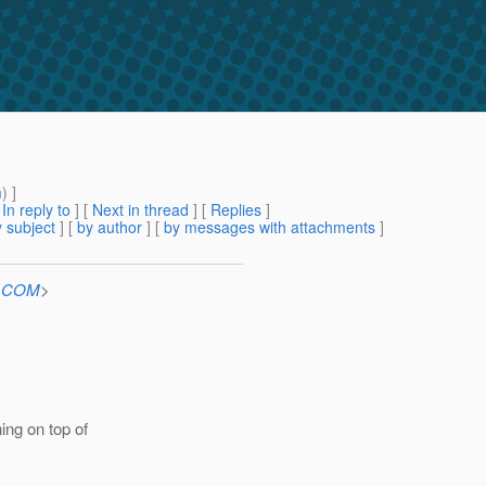
m
) ]
[
In reply to
]
[
Next in thread
] [
Replies
]
 subject
] [
by author
] [
by messages with attachments
]
n.COM
>
ing on top of