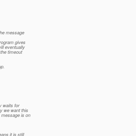
 the message
program gives
ill eventually
 the timeout
up.
y waits for
y we want this
w message is on
s it is still