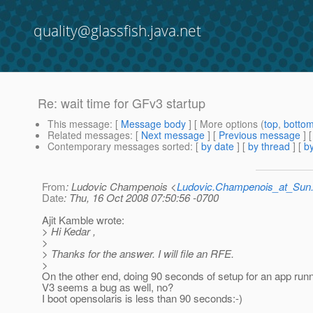
quality@glassfish.java.net
Re: wait time for GFv3 startup
This message
: [
Message body
] [ More options (
top
,
botto
Related messages
:
[
Next message
] [
Previous message
] 
Contemporary messages sorted
: [
by date
] [
by thread
] [
by
From
: Ludovic Champenois <
Ludovic.Champenois_at_Su
Date
: Thu, 16 Oct 2008 07:50:56 -0700
Ajit Kamble wrote:
> Hi Kedar ,
>
> Thanks for the answer. I will file an RFE.
>
On the other end, doing 90 seconds of setup for an app runn
V3 seems a bug as well, no?
I boot opensolaris is less than 90 seconds:-)