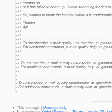
>>> coming up
>>> or it has failed to come up. Check server.log for details.
>>>
>>> So, wanted to know the location where it is configurabl
>>>
>>> Thanks
>>> Ajit
>>>
>>>
>>> ---------------------------------------------------------------------
>>> To unsubscribe, e-mail: quality-unsubscribe_at_glassfi
>>> For additional commands, e-mail: quality-help_at_glass
>>>
>>
>> ---------------------------------------------------------------------
>> To unsubscribe, e-mail: quality-unsubscribe_at_glassfis
>> For additional commands, e-mail: quality-help_at_glassf
>>
>
> ---------------------------------------------------------------------
> To unsubscribe, e-mail: quality-unsubscribe_at_glassfish.
> For additional commands, e-mail: quality-help_at_glassfis
>
This message
: [
Message body
]
Next message
:
Kedar Mhaswade: "Re: wait time for GFv3 st