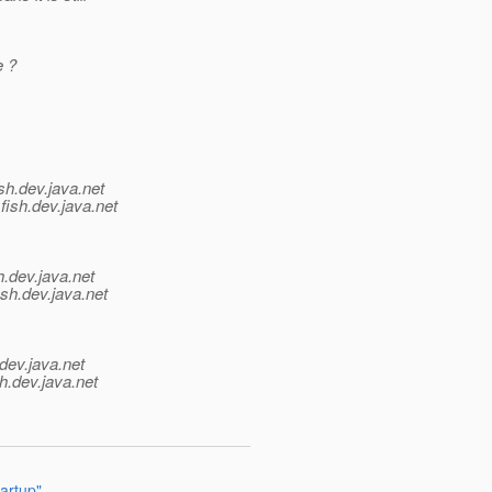
e ?
sh.
dev.java.net
fish.
dev.java.net
h.
dev.java.net
ish.
dev.java.net
dev.java.net
h.
dev.java.net
artup"