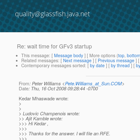
quality@glassfish.java.net
Re: wait time for GFv3 startup
This message
: [
Message body
] [ More options (
top
,
botto
Related messages
:
[
Next message
] [
Previous message
] 
Contemporary messages sorted
: [
by date
] [
by thread
] [
by
From
: Peter Williams <
Pete.Williams_at_Sun.COM
>
Date
: Thu, 16 Oct 2008 09:28:44 -0700
Kedar Mhaswade wrote:
>
>
> Ludovic Champenois wrote:
>> Ajit Kamble wrote:
>>> Hi Kedar ,
>>>
>>> Thanks for the answer. I will file an RFE.
>>>