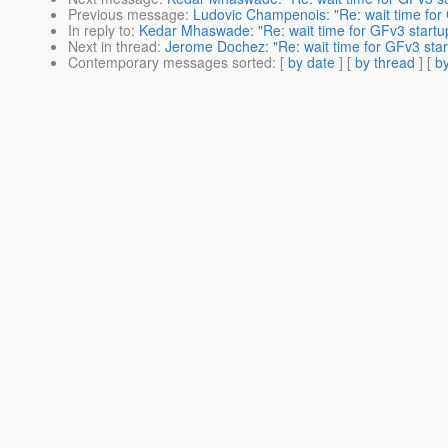
Previous message
:
Ludovic Champenois: "Re: wait time for
In reply to
:
Kedar Mhaswade: "Re: wait time for GFv3 startu
Next in thread
:
Jerome Dochez: "Re: wait time for GFv3 star
Contemporary messages sorted
: [
by date
] [
by thread
] [
by