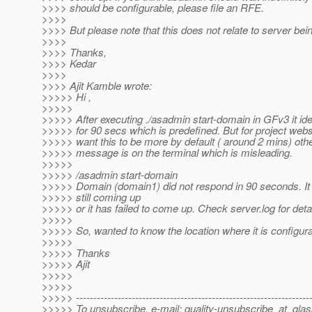
>>>> should be configurable, please file an RFE.
>>>>
>>>> But please note that this does not relate to server bei
>>>>
>>>> Thanks,
>>>> Kedar
>>>>
>>>> Ajit Kamble wrote:
>>>>> Hi ,
>>>>>
>>>>> After executing ./asadmin start-domain in GFv3 it ide
>>>>> for 90 secs which is predefined. But for project we
>>>>> want this to be more by default ( around 2 mins) oth
>>>>> message is on the terminal which is misleading.
>>>>>
>>>>> /asadmin start-domain
>>>>> Domain (domain1) did not respond in 90 seconds. It 
>>>>> still coming up
>>>>> or it has failed to come up. Check server.log for detai
>>>>>
>>>>> So, wanted to know the location where it is configur
>>>>>
>>>>> Thanks
>>>>> Ajit
>>>>>
>>>>>
>>>>> -------------------------------------------------------------------
>>>>> To unsubscribe, e-mail: quality-unsubscribe_at_glas