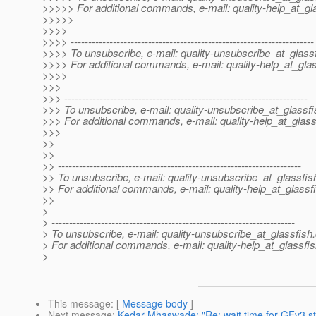
>>>>> For additional commands, e-mail: quality-help_at_gl
>>>>>
>>>>
>>>> ---------------------------------------------------------------------
>>>> To unsubscribe, e-mail: quality-unsubscribe_at_glassf
>>>> For additional commands, e-mail: quality-help_at_glas
>>>>
>>>
>>> ---------------------------------------------------------------------
>>> To unsubscribe, e-mail: quality-unsubscribe_at_glassfi
>>> For additional commands, e-mail: quality-help_at_glass
>>>
>>
>>
>> ---------------------------------------------------------------------
>> To unsubscribe, e-mail: quality-unsubscribe_at_glassfis
>> For additional commands, e-mail: quality-help_at_glassf
>>
>
> ---------------------------------------------------------------------
> To unsubscribe, e-mail: quality-unsubscribe_at_glassfish.
> For additional commands, e-mail: quality-help_at_glassfis
>
This message
: [
Message body
]
Next message
:
Kedar Mhaswade: "Re: wait time for GFv3 st