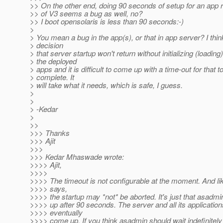
>> On the other end, doing 90 seconds of setup for an app 
>> of V3 seems a bug as well, no?
>> I boot opensolaris is less than 90 seconds:-)
>
> You mean a bug in the app(s), or that in app server? I th
> decision
> that server startup won't return without initializing (loading)
> the deployed
> apps and it is difficult to come up with a time-out for that t
> complete. It
> will take what it needs, which is safe, I guess.
>
>
> -Kedar
>
>>
>>> Thanks
>>> Ajit
>>>
>>> Kedar Mhaswade wrote:
>>>> Ajit,
>>>>
>>>> The timeout is not configurable at the moment. And l
>>>> says,
>>>> the startup may *not* be aborted. It's just that asadm
>>>> up after 90 seconds. The server and all its applications
>>>> eventually
>>>> come up. If you think asadmin should wait indefinitely