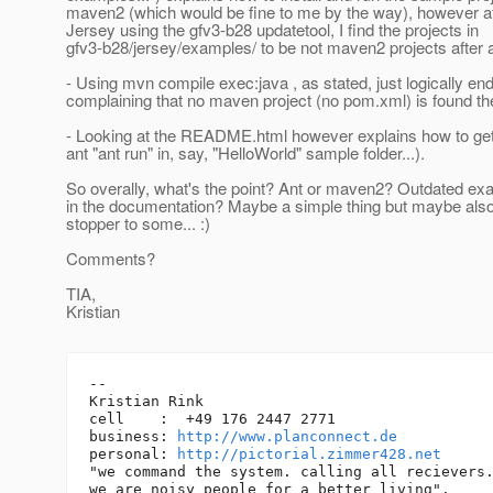
maven2 (which would be fine to me by the way), however aft
Jersey using the gfv3-b28 updatetool, I find the projects in
gfv3-b28/jersey/examples/ to be not maven2 projects after a
- Using mvn compile exec:java , as stated, just logically end
complaining that no maven project (no pom.xml) is found th
- Looking at the README.html however explains how to get 
ant "ant run" in, say, "HelloWorld" sample folder...).
So overally, what's the point? Ant or maven2? Outdated ex
in the documentation? Maybe a simple thing but maybe als
stopper to some... :)
Comments?
TIA,
Kristian
-- 

Kristian Rink

cell    :  +49 176 2447 2771

business: 
http://www.planconnect.de
personal: 
http://pictorial.zimmer428.net
"we command the system. calling all recievers.
we are noisy people for a better living".
