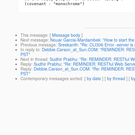
This message
: [
Message body
]
Next message
:
Nouar Garcia-Mardambek: "How to start the
Previous message
:
Sreekanth: "Re: CLI306 Error -server is 
In reply to
:
Debbie.Carson_at_Sun.COM: "REMINDER: RESTfu
PST"
Next in thread
:
Sudhir Prabhu: "Re: REMINDER: RESTful We
Reply
:
Sudhir Prabhu: "Re: REMINDER: RESTful Web Servic
Reply
:
Debbie.Carson_at_Sun.COM: "Re: REMINDER: RESTfu
PST"
Contemporary messages sorted
: [
by date
] [
by thread
] [
by