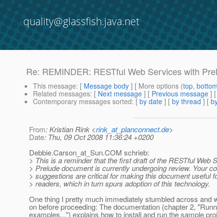
quality@glassfish.java.net
Re: REMINDER: RESTful Web Services with Prel
This message
: [
Message body
] [ More options (
top
,
botto
Related messages
:
[
Next message
] [
Previous message
] 
Contemporary messages sorted
: [
by date
] [
by thread
] [
by
From
: Kristian Rink <
rink_at_planconnect.de
>
Date
: Thu, 09 Oct 2008 11:36:24 +0200
Debbie.Carson_at_Sun.
COM schrieb:
> This is a reminder that the first draft of the RESTful Web 
> Prelude document is currently undergoing review. Your 
> suggestions are critical for making this document useful f
> readers, which in turn spurs adoption of this technology.
One thing I pretty much immediately stumbled across and 
on before proceeding: The documentation (chapter 2, "Runn
examples...") explains how to install and run the sample pro