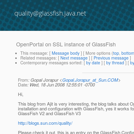
quality@glassfish.java.net
OpenPortal on SSL instance of GlassFish
This message
: [
Message body
] [ More options (
top
,
botto
Related messages
:
[
Next message
] [
Previous message
]
Contemporary messages sorted
: [
by date
] [
by thread
] [
by
From
: Gopal Jorapur <
Gopal.Jorapur_at_Sun.COM
>
Date
: Wed, 18 Jun 2008 12:55:01 -0700
Hi,
This blog from Ajit is very interesting, the blog talks about 
installation and configuration with GlassFish, yes it works fo
GlassFish V2 and GlassFish V3
http://blogs.sun.com/quality/
Please check it out, this is an entry on the GlassFish Confi