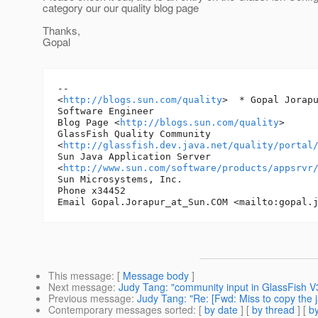
category our our quality blog page
Thanks,
Gopal
-- 

<
http://blogs.sun.com/quality
> 	* Gopal Jorapur*

Software Engineer

Blog Page <
http://blogs.sun.com/quality
>

GlassFish Quality Community 

<
http://glassfish.dev.java.net/quality/portal
Sun Java Application Server 

<
http://www.sun.com/software/products/appsrvr
Sun Microsystems, Inc.

Phone x34452

Email Gopal.Jorapur_at_Sun.
COM <mailto:gopal.
This message
: [
Message body
]
Next message
:
Judy Tang: "community input in GlassFish 
Previous message
:
Judy Tang: "Re: [Fwd: Miss to copy the 
Contemporary messages sorted
: [
by date
] [
by thread
] [
by