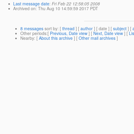
Last message date
:
Fri Feb 22 12:58:05 2008
Archived on
: Thu Aug 10 14:59:59 2017 PDT
8 messages
sort by
: [
thread
] [
author
] [ date ] [
subject
] [
Other periods
:[
Previous, Date view
] [
Next, Date view
] [
Li
Nearby
: [
About this archive
] [
Other mail archives
]