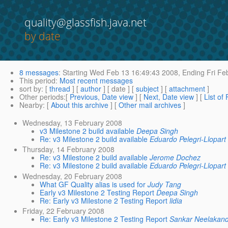
quality@glassfish.java.net
by date
8 messages
:
Starting
Wed Feb 13 16:49:43 2008,
Ending
Fri Fe
This period
:
Most recent messages
sort by
: [
thread
] [
author
] [ date ] [
subject
] [
attachment
]
Other periods
:[
Previous, Date view
] [
Next, Date view
] [
List of
Nearby
: [
About this archive
] [
Other mail archives
]
Wednesday, 13 February 2008
v3 Milestone 2 build available
Deepa Singh
Re: v3 Milestone 2 build available
Eduardo Pelegri-Llopart
Thursday, 14 February 2008
Re: v3 Milestone 2 build available
Jerome Dochez
Re: v3 Milestone 2 build available
Eduardo Pelegri-Llopart
Wednesday, 20 February 2008
What GF Quality alias is used for
Judy Tang
Early v3 Milestone 2 Testing Report
Deepa Singh
Re: Early v3 Milestone 2 Testing Report
lidia
Friday, 22 February 2008
Re: Early v3 Milestone 2 Testing Report
Sankar Neelakan