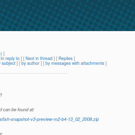
m
) ]
[
In reply to
]
[
Next in thread
] [
Replies
]
 subject
] [
by author
] [
by messages with attachments
]
?
 can be found at:
lassfish-snapshot-v3-preview-m2-b4-13_02_2008.zip
er