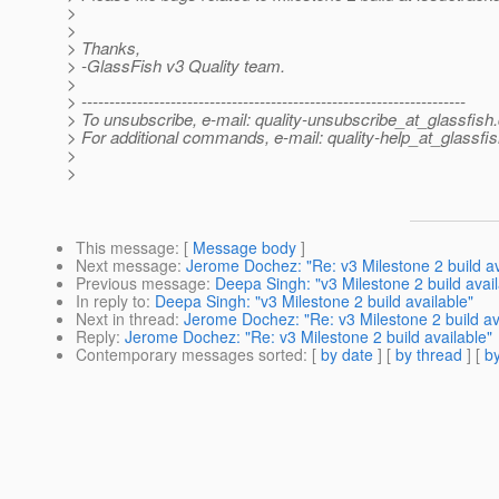
>
>
> Thanks,
> -GlassFish v3 Quality team.
>
> ---------------------------------------------------------------------
> To unsubscribe, e-mail: quality-unsubscribe_at_glassfish.
> For additional commands, e-mail: quality-help_at_glassfis
>
>
This message
: [
Message body
]
Next message
:
Jerome Dochez: "Re: v3 Milestone 2 build av
Previous message
:
Deepa Singh: "v3 Milestone 2 build avail
In reply to
:
Deepa Singh: "v3 Milestone 2 build available"
Next in thread
:
Jerome Dochez: "Re: v3 Milestone 2 build av
Reply
:
Jerome Dochez: "Re: v3 Milestone 2 build available"
Contemporary messages sorted
: [
by date
] [
by thread
] [
by