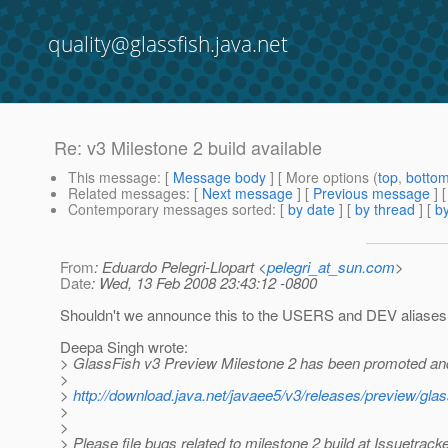
quality@glassfish.java.net
Re: v3 Milestone 2 build available
This message
: [
Message body
] [ More options (
top
,
botto
Related messages
:
[
Next message
] [
Previous message
] 
Contemporary messages sorted
: [
by date
] [
by thread
] [
by
From
: Eduardo Pelegri-Llopart <
pelegri_at_sun.com
>
Date
: Wed, 13 Feb 2008 23:43:12 -0800
Shouldn't we announce this to the USERS and DEV aliases
Deepa Singh wrote:
> GlassFish v3 Preview Milestone 2 has been promoted and
>
>
http://download.java.net/javaee5/v3/releases/preview/g
>
>
> Please file bugs related to milestone 2 build at Issuetrack