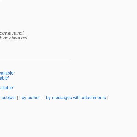
dev.java.net
h.
dev.java.net
ailable"
able"
ailable"
 subject
] [
by author
] [
by messages with attachments
]