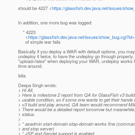
should be 4227 <
https://glassfish.dev.java.net/issues/sho
In addition, one more bug was logged:
* 4223
<
https://glassfish.dev.java.net/issues/show_bug.cgi?id
of simple war fails
Basically if you deploy a WAR with default options, you may
undeploy it twice, to have the undeploy go through properly.
"upload=false" when deploying your WAR, undeploy works fin
time around.
lidia
Deepa Singh wrote:
> Hi All,
> Here is milestone 2 report from QA for GlassFish v3 build. 
> usable condition, so if some one wants to get their hands d
> v3 build and play around, QA team would recommend Mile
> There would be a detailed report tomorrow but meanwhile, 
> status.
>
> * asadmin start-domain stop-domain works fine (command
> and stop server)
> * JSP and Servlet support is enabled