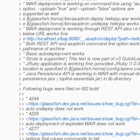
> * WAR deployment is working on command line using "as
> option. --upload="true" and --upload="false" options are
> supported as well
> o ${glassfish.home}/bin/asadmin deploy hellojsp.war wor
> o ${glassfish.home}/bin/asadmin undeploy hellojsp works
> * WAR deployment is working through REST API also i.e 
> below URL works fine
> o
http://localhost.sfbay:8080/__asadmin/deploy?path=hel
> * Both REST API and asadmin command line option work
> pathname of archive
> * Basic autodeployment works
> * Struts is supported ( This test is now part of v3 QuickLo
> * JRuby application is working fine (provided JRuby l1.0.3
> location is specified in ${glassfish.home}/config/asenv.co
> * Java Persistence API is working in WAR with manual dr
> persistence jars ( toplink-essentials.jar) in lib directory
>
> Following bugs were filed on M2 build
>>
>> * 4244
>> <
https://glassfish.dev.java.net/issues/show_bug.cgi?id
>> auto undeploy does not work
>> * 4225
>> <
https://glassfish.dev.java.net/issues/show_bug.cgi?id
>> auto deployment of exploded WAR does not work
>> * 4277
>> <
https://glassfish.dev.java.net/issues/show_bug.cgi?id
>> options that cause commands to fail