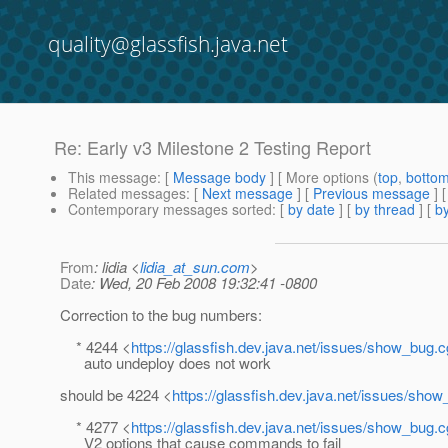
quality@glassfish.java.net
Re: Early v3 Milestone 2 Testing Report
This message
: [
Message body
] [ More options (
top
,
botto
Related messages
:
[
Next message
] [
Previous message
] 
Contemporary messages sorted
: [
by date
] [
by thread
] [
by
From
: lidia <
lidia_at_sun.com
>
Date
: Wed, 20 Feb 2008 19:32:41 -0800
Correction to the bug numbers:
* 4244 <
https://glassfish.dev.java.net/issues/show_bug.
auto undeploy does not work
should be 4224 <
https://glassfish.dev.java.net/issues/sho
* 4277 <
https://glassfish.dev.java.net/issues/show_bug.
V2 options that cause commands to fail