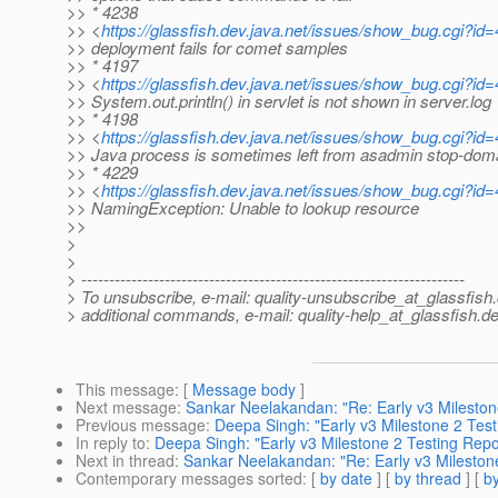
>> * 4238
>> <
https://glassfish.dev.java.net/issues/show_bug.cgi?id
>> deployment fails for comet samples
>> * 4197
>> <
https://glassfish.dev.java.net/issues/show_bug.cgi?id
>> System.out.println() in servlet is not shown in server.log
>> * 4198
>> <
https://glassfish.dev.java.net/issues/show_bug.cgi?id
>> Java process is sometimes left from asadmin stop-dom
>> * 4229
>> <
https://glassfish.dev.java.net/issues/show_bug.cgi?id
>> NamingException: Unable to lookup resource
>>
>
>
> ---------------------------------------------------------------------
> To unsubscribe, e-mail: quality-unsubscribe_at_glassfish.
> additional commands, e-mail: quality-help_at_glassfish.
de
This message
: [
Message body
]
Next message
:
Sankar Neelakandan: "Re: Early v3 Mileston
Previous message
:
Deepa Singh: "Early v3 Milestone 2 Test
In reply to
:
Deepa Singh: "Early v3 Milestone 2 Testing Repo
Next in thread
:
Sankar Neelakandan: "Re: Early v3 Mileston
Contemporary messages sorted
: [
by date
] [
by thread
] [
by