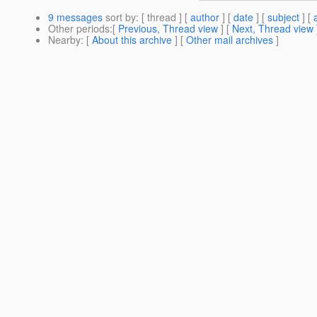
9 messages
sort by
: [ thread ] [
author
] [
date
] [
subject
] [
Other periods
:[
Previous, Thread view
] [
Next, Thread view
Nearby
: [
About this archive
] [
Other mail archives
]