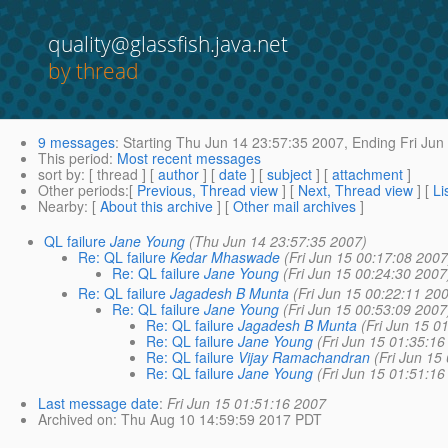
quality@glassfish.java.net
by thread
9 messages
:
Starting
Thu Jun 14 23:57:35 2007,
Ending
Fri Jun
This period
:
Most recent messages
sort by
: [ thread ] [
author
] [
date
] [
subject
] [
attachment
]
Other periods
:[
Previous, Thread view
] [
Next, Thread view
] [
Li
Nearby
: [
About this archive
] [
Other mail archives
]
QL failure
Jane Young
(Thu Jun 14 23:57:35 2007)
Re: QL failure
Kedar Mhaswade
(Fri Jun 15 00:17:08 2007
Re: QL failure
Jane Young
(Fri Jun 15 00:24:30 2007
Re: QL failure
Jagadesh B Munta
(Fri Jun 15 00:22:11 20
Re: QL failure
Jane Young
(Fri Jun 15 00:53:09 2007
Re: QL failure
Jagadesh B Munta
(Fri Jun 15 0
Re: QL failure
Jane Young
(Fri Jun 15 01:35:16
Re: QL failure
Vijay Ramachandran
(Fri Jun 15
Re: QL failure
Jane Young
(Fri Jun 15 01:51:16
Last message date
:
Fri Jun 15 01:51:16 2007
Archived on
: Thu Aug 10 14:59:59 2017 PDT