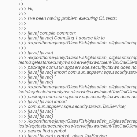
>>
>>> Hi,
>>>
>>> I've been having problem executing QL tests:
>>>
>>>
>>> [java] compile-common:
>>> [java] [javac] Compiling 1 source file to
>>> /export/home/janey/GlassFish/glassfish_cl/glassfish/a
>>>
>>> [java] [javac]
>>> /export/home/janey/GlassFish/glassfish_cl/glassfish/a
tests/sqetests/security/wss/servletjaxws/client/TaxCalClient
>>> package com.sun.appserv.sqe.security.taxws does not
>>> [java] [javac] import com.sun.appserv.sqe.security.tax
>>> [java] [javac] ^
>>> [java] [javac]
>>> /export/home/janey/GlassFish/glassfish_cl/glassfish/a
tests/sqetests/security/wss/servletjaxws/client/TaxCalClient
>>> package com.sun.appserv.sqe.security.taxws does not
>>> [java] [javac] import
>>> com.sun.appserv.sqe.security.taxws.TaxService;
>>> [java] [javac] ^
>>> [java] [javac]
>>> /export/home/janey/GlassFish/glassfish_cl/glassfish/a
tests/sqetests/security/wss/servletjaxws/client/TaxCalClient
>>> cannot find symbol
>>> [java] [javac] symbol : class TaxService