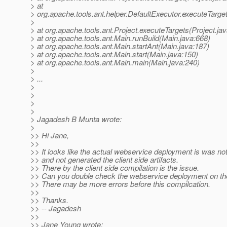
> at
> org.apache.tools.ant.helper.DefaultExecutor.executeTarge
>
> at org.apache.tools.ant.Project.executeTargets(Project.ja
> at org.apache.tools.ant.Main.runBuild(Main.java:668)
> at org.apache.tools.ant.Main.startAnt(Main.java:187)
> at org.apache.tools.ant.Main.start(Main.java:150)
> at org.apache.tools.ant.Main.main(Main.java:240)
>
> ...
>
>
>
>
> Jagadesh B Munta wrote:
>
>> Hi Jane,
>>
>> It looks like the actual webservice deployment is was n
>> and not generated the client side artifacts.
>> There by the client side compilation is the issue.
>> Can you double check the webservice deployment on th
>> There may be more errors before this compilcation.
>>
>> Thanks.
>> -- Jagadesh
>>
>> Jane Young wrote: