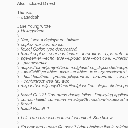
Also included Dinesh.
Thanks.
-- Jagadesh
Jane Young wrote:
> Hi Jagadesh,
>
> Yes, I see a deployment failure:
> deploy-war-commonee:
> [exec] Option type deprecated.
> [exec] deploy --user adminuser --terse=true --type web --t
> sqe-server --echo=true --upload=true --port 4848 --interac
> --passwordfile
> /export/home/janey/GlassFish/glassfish_cl/glassfish/app
> --availabilityenabled=false --enabled=true --generatermis
> --host localhost --precompilejsp=true --force=true --verify
> --contextroot wss-tax-web
> /export/home/janey/GlassFish/glassfish_cl/glassfish/app
>
> [exec] CLI171 Command deploy failed : Deploying applicat
> domain failed; com/sun/mirror/apt/AnnotationProcessorFa
> [exec]
> [exec] Result: 1
>
> I also see exceptions in runtest.output. See below.
>
> So how can I make QL pass? I don't believe this is relate