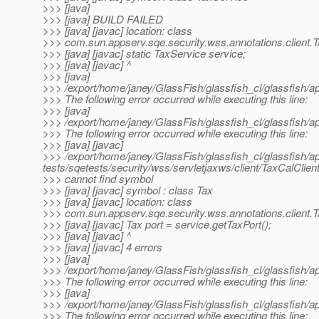
>>> [java]
>>> [java] BUILD FAILED
>>> [java] [javac] location: class
>>> com.sun.appserv.sqe.security.wss.annotations.client.T
>>> [java] [javac] static TaxService service;
>>> [java] [javac] ^
>>> [java]
>>> /export/home/janey/GlassFish/glassfish_cl/glassfish/ap
>>> The following error occurred while executing this line:
>>> [java]
>>> /export/home/janey/GlassFish/glassfish_cl/glassfish/ap
>>> The following error occurred while executing this line:
>>> [java] [javac]
>>> /export/home/janey/GlassFish/glassfish_cl/glassfish/a
tests/sqetests/security/wss/servletjaxws/client/TaxCalClient
>>> cannot find symbol
>>> [java] [javac] symbol : class Tax
>>> [java] [javac] location: class
>>> com.sun.appserv.sqe.security.wss.annotations.client.T
>>> [java] [javac] Tax port = service.getTaxPort();
>>> [java] [javac] ^
>>> [java] [javac] 4 errors
>>> [java]
>>> /export/home/janey/GlassFish/glassfish_cl/glassfish/ap
>>> The following error occurred while executing this line:
>>> [java]
>>> /export/home/janey/GlassFish/glassfish_cl/glassfish/ap
>>> The following error occurred while executing this line: