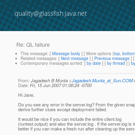
quality@glassfish.java.net
Re: QL failure
This message
: [
Message body
] [ More options (
top
,
botto
Related messages
:
[
Next message
] [
Previous message
] 
Contemporary messages sorted
: [
by date
] [
by thread
] [
by
From
: Jagadesh B Munta <
Jagadesh.Munta_at_Sun.COM
Date
: Fri, 15 Jun 2007 01:06:24 -0700
Hi Jane,
Do you see any error in the server.log? From the given snaps
derive further clues except deployment failed.
It would be nice if you can include the entire client.log
(runtest.output) and also the server.log . If the server.log is t
better if you can make a fresh run after cleaning up the serve