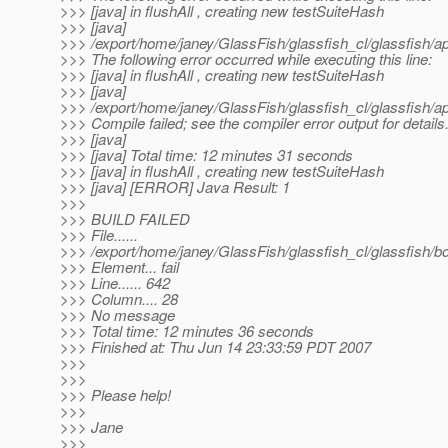
>>> [java] in flushAll , creating new testSuiteHash
>>> [java]
>>> /export/home/janey/GlassFish/glassfish_cl/glassfish/ap
>>> The following error occurred while executing this line:
>>> [java] in flushAll , creating new testSuiteHash
>>> [java]
>>> /export/home/janey/GlassFish/glassfish_cl/glassfish/
>>> Compile failed; see the compiler error output for details
>>> [java]
>>> [java] Total time: 12 minutes 31 seconds
>>> [java] in flushAll , creating new testSuiteHash
>>> [java] [ERROR] Java Result: 1
>>>
>>> BUILD FAILED
>>> File......
>>> /export/home/janey/GlassFish/glassfish_cl/glassfish/
>>> Element... fail
>>> Line...... 642
>>> Column.... 28
>>> No message
>>> Total time: 12 minutes 36 seconds
>>> Finished at: Thu Jun 14 23:33:59 PDT 2007
>>>
>>>
>>> Please help!
>>>
>>> Jane
>>>