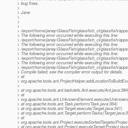
> bug fixes.
>
> Jane
>
>
>
> /export/home/janey/GlassFish/glassfish_cl/glassfish/apps
> The following error occurred while executing this line:
> /export/home/janey/GlassFish/glassfish_cl/glassfish/appse
> The following error occurred while executing this line:
> /export/home/janey/GlassFish/glassfish_cl/glassfish/apps
> The following error occurred while executing this line:
> /export/home/janey/GlassFish/glassfish_cl/glassfish/apps
> The following error occurred while executing this line:
> /export/home/janey/GlassFish/glassfish_cl/glassfish/app
> Compile failed; see the compiler error output for details.
> at
> org.apache.tools.ant.ProjectHelper.addLocationToBuildExc
>
> at org.apache.tools.ant.taskdefs.Ant.execute(Ant.java:384
> at
> org.apache.tools.ant.UnknownElement.execute(Unknown
> at org.apache.tools.ant.Task.perform(Task.java:364)
> at org.apache.tools.ant.Target.execute(Target.java:341)
> at org.apache.tools.ant.Target.performTasks(Target.java:
> at
> org.apache.tools.ant.Project.executeSortedTargets(Projec
> at org.apache.tools.ant.Project.executeTarget(Project.jav