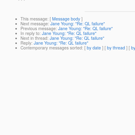
This message
: [
Message body
]
Next message
:
Jane Young: "Re: QL failure"
Previous message
:
Jane Young: "Re: QL failure"
In reply to
:
Jane Young: "Re: QL failure"
Next in thread
:
Jane Young: "Re: QL failure"
Reply
:
Jane Young: "Re: QL failure"
Contemporary messages sorted
: [
by date
] [
by thread
] [
by