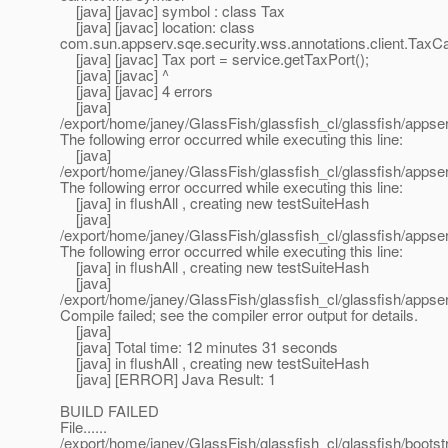
[java] [javac] symbol : class Tax
[java] [javac] location: class
com.sun.appserv.sqe.security.wss.annotations.client.TaxCa
[java] [javac] Tax port = service.getTaxPort();
[java] [javac] ^
[java] [javac] 4 errors
[java]
/export/home/janey/GlassFish/glassfish_cl/glassfish/appserv
The following error occurred while executing this line:
[java]
/export/home/janey/GlassFish/glassfish_cl/glassfish/appser
The following error occurred while executing this line:
[java] in flushAll , creating new testSuiteHash
[java]
/export/home/janey/GlassFish/glassfish_cl/glassfish/appser
The following error occurred while executing this line:
[java] in flushAll , creating new testSuiteHash
[java]
/export/home/janey/GlassFish/glassfish_cl/glassfish/apps
Compile failed; see the compiler error output for details.
[java]
[java] Total time: 12 minutes 31 seconds
[java] in flushAll , creating new testSuiteHash
[java] [ERROR] Java Result: 1
BUILD FAILED
File......
/export/home/janey/GlassFish/glassfish_cl/glassfish/boots