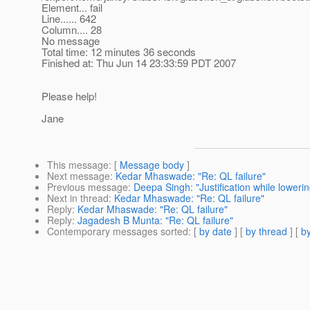
Element... fail
Line...... 642
Column.... 28
No message
Total time: 12 minutes 36 seconds
Finished at: Thu Jun 14 23:33:59 PDT 2007
Please help!
Jane
This message
: [
Message body
]
Next message
:
Kedar Mhaswade: "Re: QL failure"
Previous message
:
Deepa Singh: "Justification while lowerin
Next in thread
:
Kedar Mhaswade: "Re: QL failure"
Reply
:
Kedar Mhaswade: "Re: QL failure"
Reply
:
Jagadesh B Munta: "Re: QL failure"
Contemporary messages sorted
: [
by date
] [
by thread
] [
by