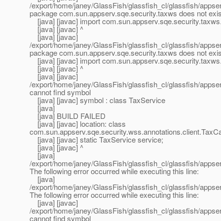
/export/home/janey/GlassFish/glassfish_cl/glassfish/appserv
package com.sun.appserv.sqe.security.taxws does not exis
[java] [javac] import com.sun.appserv.sqe.security.taxws
[java] [javac] ^
[java] [javac]
/export/home/janey/GlassFish/glassfish_cl/glassfish/appserv
package com.sun.appserv.sqe.security.taxws does not exis
[java] [javac] import com.sun.appserv.sqe.security.taxws
[java] [javac] ^
[java] [javac]
/export/home/janey/GlassFish/glassfish_cl/glassfish/appserv
cannot find symbol
[java] [javac] symbol : class TaxService
[java]
[java] BUILD FAILED
[java] [javac] location: class
com.sun.appserv.sqe.security.wss.annotations.client.TaxCa
[java] [javac] static TaxService service;
[java] [javac] ^
[java]
/export/home/janey/GlassFish/glassfish_cl/glassfish/appser
The following error occurred while executing this line:
[java]
/export/home/janey/GlassFish/glassfish_cl/glassfish/appser
The following error occurred while executing this line:
[java] [javac]
/export/home/janey/GlassFish/glassfish_cl/glassfish/appserv
cannot find symbol