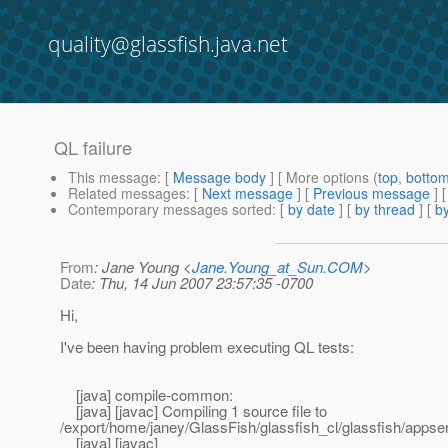
quality@glassfish.java.net
QL failure
This message
: [
Message body
] [ More options (
top
,
botto
Related messages
:
[
Next message
] [
Previous message
]
Contemporary messages sorted
: [
by date
] [
by thread
] [
by
From
: Jane Young <
Jane.Young_at_Sun.COM
>
Date
: Thu, 14 Jun 2007 23:57:35 -0700
Hi,
I've been having problem executing QL tests:
[java] compile-common:
[java] [javac] Compiling 1 source file to
/export/home/janey/GlassFish/glassfish_cl/glassfish/appse
[java] [javac]