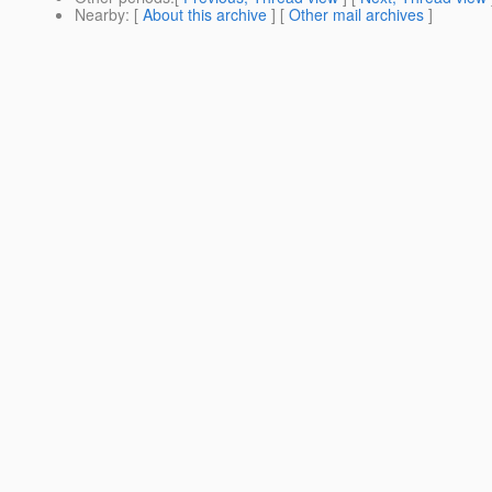
Nearby
: [
About this archive
] [
Other mail archives
]