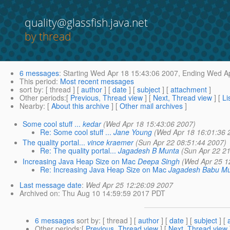
quality@glassfish.java.net
by thread
6 messages
:
Starting
Wed Apr 18 15:43:06 2007,
Ending
Wed Ap
This period
:
Most recent messages
sort by
: [ thread ] [
author
] [
date
] [
subject
] [
attachment
]
Other periods
:[
Previous, Thread view
] [
Next, Thread view
] [
Li
Nearby
: [
About this archive
] [
Other mail archives
]
Some cool stuff ...
kedar
(Wed Apr 18 15:43:06 2007)
Re: Some cool stuff ...
Jane Young
(Wed Apr 18 16:01:36 
The quality portal...
vince kraemer
(Sun Apr 22 08:51:44 2007)
Re: The quality portal...
Jagadesh B Munta
(Sun Apr 22 2
Increasing Java Heap Size on Mac
Deepa Singh
(Wed Apr 25 1
Re: Increasing Java Heap Size on Mac
Jagadesh Babu M
Last message date
:
Wed Apr 25 12:26:09 2007
Archived on
: Thu Aug 10 14:59:59 2017 PDT
6 messages
sort by
: [ thread ] [
author
] [
date
] [
subject
] [
Other periods
:[
Previous, Thread view
] [
Next, Thread view