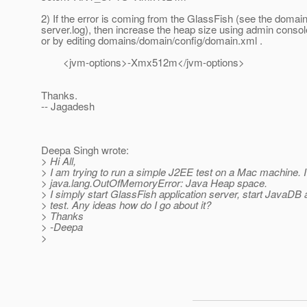
2) If the error is coming from the GlassFish (see the domain
server.log), then increase the heap size using admin consol
or by editing domains/domain/config/domain.xml .
<jvm-options>-Xmx512m</jvm-options>
Thanks.
-- Jagadesh
Deepa Singh wrote:
> Hi All,
> I am trying to run a simple J2EE test on a Mac machine. I
> java.lang.OutOfMemoryError: Java Heap space.
> I simply start GlassFish application server, start JavaDB
> test. Any ideas how do I go about it?
> Thanks
> -Deepa
>