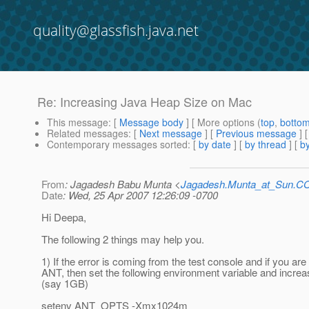
quality@glassfish.java.net
Re: Increasing Java Heap Size on Mac
This message
: [
Message body
] [ More options (
top
,
botto
Related messages
:
[
Next message
] [
Previous message
] 
Contemporary messages sorted
: [
by date
] [
by thread
] [
by
From
: Jagadesh Babu Munta <
Jagadesh.Munta_at_Sun.
Date
: Wed, 25 Apr 2007 12:26:09 -0700
Hi Deepa,
The following 2 things may help you.
1) If the error is coming from the test console and if you are
ANT, then set the following environment variable and incre
(say 1GB)
setenv ANT_OPTS -Xmx1024m