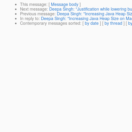
This message
: [
Message body
]
Next message
:
Deepa Singh: "Justification while lowering bug
Previous message
:
Deepa Singh: "Increasing Java Heap Si
In reply to
:
Deepa Singh: "Increasing Java Heap Size on Ma
Contemporary messages sorted
: [
by date
] [
by thread
] [
by