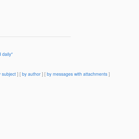
 daily"
 subject
] [
by author
] [
by messages with attachments
]