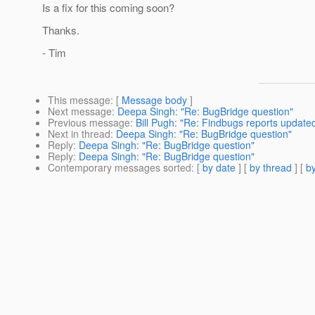
Is a fix for this coming soon?
Thanks.
- Tim
This message
: [
Message body
]
Next message
:
Deepa Singh: "Re: BugBridge question"
Previous message
:
Bill Pugh: "Re: Findbugs reports updated
Next in thread
:
Deepa Singh: "Re: BugBridge question"
Reply
:
Deepa Singh: "Re: BugBridge question"
Reply
:
Deepa Singh: "Re: BugBridge question"
Contemporary messages sorted
: [
by date
] [
by thread
] [
by