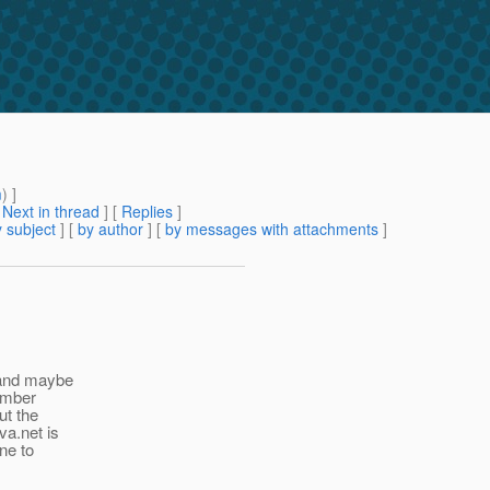
m
) ]
[
Next in thread
] [
Replies
]
 subject
] [
by author
] [
by messages with attachments
]
 (and maybe
member
ut the
va.net is
one to