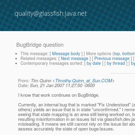
quality@glassfish.java.net
BugBridge question
This message
: [
Message body
] [ More options (
top
,
botto
Related messages
:
[
Next message
] [
Previous message
]
Contemporary messages sorted
: [
by date
] [
by thread
] [
by
From
: Tim Quinn <
Timothy.Quinn_at_Sun.COM
>
Date
: Sun, 21 Jan 2007 11:27:50 -0600
I know that work continues on BugBridge.
Currently, an internal bug that is marked "Fix Understood"
others) yields an issue that is in state "unconfirmed." I re
seeing that state mapping is an area still being worked on, b
resulting misinformation in an issues list via glassfish.dev.ja
misleading. It means we still cannot rely on the issue list al
assess accurately the state of open bugs/issues.