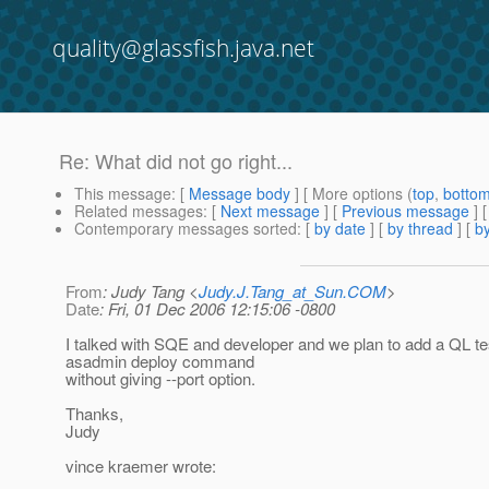
quality@glassfish.java.net
Re: What did not go right...
This message
: [
Message body
] [ More options (
top
,
botto
Related messages
:
[
Next message
] [
Previous message
] 
Contemporary messages sorted
: [
by date
] [
by thread
] [
by
From
: Judy Tang <
Judy.J.Tang_at_Sun.COM
>
Date
: Fri, 01 Dec 2006 12:15:06 -0800
I talked with SQE and developer and we plan to add a QL tes
asadmin deploy command
without giving --port option.
Thanks,
Judy
vince kraemer wrote: