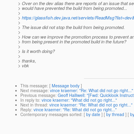
> Over on the dev alias there are reports of an issue that se
> would have prevented the build from being promoted...
>
>
https://glassfish.dev.java.net/servlets/ReadMsg?list=
>
> The issue did not stop the build from being promoted.
>
> How can we improve the promotion process to prevent an i
> from being present in the promoted build in the future?
>
> Is it worth doing?
>
> thanks,
> vbk
This message
: [
Message body
]
Next message
:
vince kraemer: "Re: What did not go right..."
Previous message
:
Geoff Halliwell: "[Fwd: Quicklook Instr
In reply to
:
vince kraemer: "What did not go right..."
Next in thread
:
vince kraemer: "Re: What did not go right..."
Reply
:
vince kraemer: "Re: What did not go right..."
Contemporary messages sorted
: [
by date
] [
by thread
] [
by