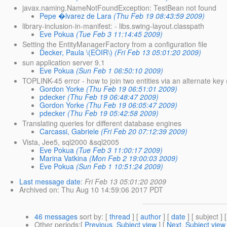
javax.naming.NameNotFoundException: TestBean not found
Pepe �lvarez de Lara
(Thu Feb 19 08:43:59 2009)
library-inclusion-in-manifest: - libs.swing-layout.classpath
Eve Pokua
(Tue Feb 3 11:14:45 2009)
Setting the EntityManagerFactory from a configuration file
Decker, Paula \(EOIR\)
(Fri Feb 13 05:01:20 2009)
sun application server 9.1
Eve Pokua
(Sun Feb 1 06:50:10 2009)
TOPLINK-45 error - how to join two entities via an alternate key 
Gordon Yorke
(Thu Feb 19 06:51:01 2009)
pdecker
(Thu Feb 19 06:48:47 2009)
Gordon Yorke
(Thu Feb 19 06:05:47 2009)
pdecker
(Thu Feb 19 05:42:58 2009)
Translating queries for different database engines
Carcassi, Gabriele
(Fri Feb 20 07:12:39 2009)
Vista, Jee5, sql2000 &sql2005
Eve Pokua
(Tue Feb 3 11:00:17 2009)
Marina Vatkina
(Mon Feb 2 19:00:03 2009)
Eve Pokua
(Sun Feb 1 10:51:24 2009)
Last message date
:
Fri Feb 13 05:01:20 2009
Archived on
: Thu Aug 10 14:59:06 2017 PDT
46 messages
sort by
: [
thread
] [
author
] [
date
] [ subject ] 
Other periods
:[
Previous, Subject view
] [
Next, Subject view