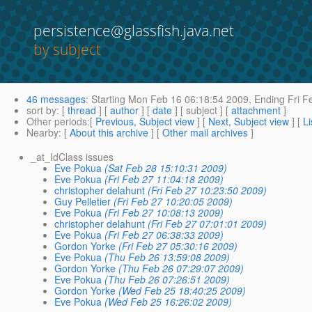
persistence@glassfish.java.net
by subject
46 messages
:
Starting
Mon Feb 16 06:18:54 2009,
Ending
Fri F
sort by
: [
thread
] [
author
] [
date
] [ subject ] [
attachment
]
Other periods
:[
Previous, Subject view
] [
Next, Subject view
] [
Li
Nearby
: [
About this archive
] [
Other mail archives
]
_at_IdClass issues
Eve Pokua
(Sat Feb 28 15:10:31 2009)
Eve Pokua
(Fri Feb 27 11:04:18 2009)
christopher delahunt
(Fri Feb 27 10:23:50 2009)
Guy Pelletier
(Fri Feb 27 10:20:05 2009)
Eve Pokua
(Fri Feb 27 10:08:13 2009)
christopher delahunt
(Fri Feb 27 07:01:01 2009)
Eve Pokua
(Fri Feb 27 06:38:33 2009)
Gordon Yorke
(Fri Feb 27 05:30:16 2009)
Eve Pokua
(Thu Feb 26 13:59:08 2009)
Gordon Yorke
(Thu Feb 26 07:29:07 2009)
Eve Pokua
(Thu Feb 26 07:26:51 2009)
Gordon Yorke
(Wed Feb 25 18:40:25 2009)
Eve Pokua
(Wed Feb 25 16:26:02 2009)