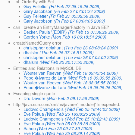
_at_OrderBy with Set
Guy Pelletier
(Fri Feb 27 08:15:26 2009)
Gary Jacobson
(Fri Feb 27 07:01:24 2009)
Guy Pelletier
(Fri Feb 27 05:32:59 2009)
Gary Jacobson
(Fri Feb 27 03:04:05 2009)
can I create an EntityManagerFactory in Java EE?
Decker, Paula \(EOIR\)
(Fri Feb 13 07:38:29 2009)
Gordon Yorke
(Mon Feb 16 06:18:54 2009)
createNamedQuery error
christopher delahunt
(Thu Feb 26 08:08:24 2009)
dhalsim
(Thu Feb 26 07:16:51 2009)
christopher delahunt
(Thu Feb 26 07:04:00 2009)
dhalsim
(Wed Feb 25 20:17:55 2009)
Entities and Relations in MySQL DB
Wouter van Reeven
(Wed Feb 18 09:43:54 2009)
Pepe �lvarez de Lara
(Wed Feb 18 09:39:55 2009)
Wouter van Reeven
(Wed Feb 18 08:35:55 2009)
Pepe �lvarez de Lara
(Wed Feb 18 08:25:26 2009)
Escaping single quote
Dru Devore
(Mon Feb 2 09:17:56 2009)
http://java.sun.com/xml/ns/javaee":module}' is expected.
Ludovic Champenois
(Wed Feb 25 16:44:03 2009)
Eve Pokua
(Wed Feb 25 16:08:25 2009)
Ludovic Champenois
(Wed Feb 25 10:22:43 2009)
Eve Pokua
(Wed Feb 25 09:38:38 2009)
Sahoo
(Wed Feb 25 09:27:39 2009)
Eve Pokua
(Wed Feb 25 08:29:14 2009)