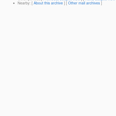
Nearby
: [
About this archive
] [
Other mail archives
]