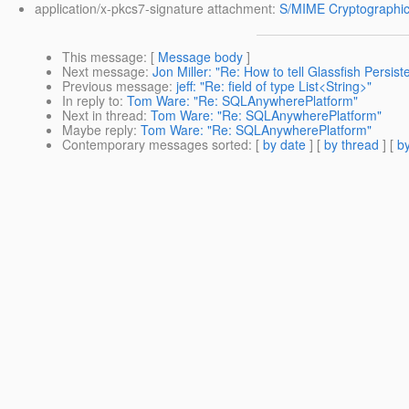
application/x-pkcs7-signature attachment:
S/MIME Cryptographic
This message
: [
Message body
]
Next message
:
Jon Miller: "Re: How to tell Glassfish Pers
Previous message
:
jeff: "Re: field of type List<String>"
In reply to
:
Tom Ware: "Re: SQLAnywherePlatform"
Next in thread
:
Tom Ware: "Re: SQLAnywherePlatform"
Maybe reply
:
Tom Ware: "Re: SQLAnywherePlatform"
Contemporary messages sorted
: [
by date
] [
by thread
] [
by