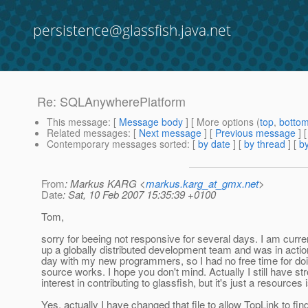
persistence@glassfish.java.net
Re: SQLAnywherePlatform
This message
: [
Message body
] [ More options (
top
,
botto
Related messages
:
[
Next message
] [
Previous message
] 
Contemporary messages sorted
: [
by date
] [
by thread
] [
by
From
: Markus KARG <
markus.karg_at_gmx.net
>
Date
: Sat, 10 Feb 2007 15:35:39 +0100
Tom,
sorry for beeing not responsive for several days. I am curren
up a globally distributed development team and was in acti
day with my new programmers, so I had no free time for d
source works. I hope you don't mind. Actually I still have st
interest in contributing to glassfish, but it's just a resources 
Yes, actually I have changed that file to allow TopLink to f