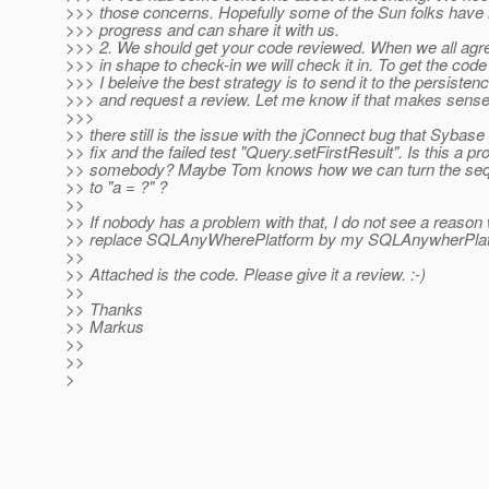
>>> those concerns. Hopefully some of the Sun folks hav
>>> progress and can share it with us.
>>> 2. We should get your code reviewed. When we all agree 
>>> in shape to check-in we will check it in. To get the cod
>>> I beleive the best strategy is to send it to the persistence
>>> and request a review. Let me know if that makes sense
>>>
>> there still is the issue with the jConnect bug that Sybase
>> fix and the failed test "Query.setFirstResult". Is this a pr
>> somebody? Maybe Tom knows how we can turn the sequ
>> to "a = ?" ?
>>
>> If nobody has a problem with that, I do not see a reason
>> replace SQLAnyWherePlatform by my SQLAnywherPlat
>>
>> Attached is the code. Please give it a review. :-)
>>
>> Thanks
>> Markus
>>
>>
>