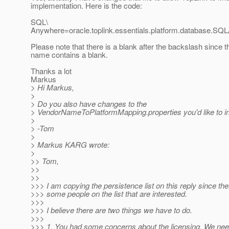
implementation. Here is the code:
SQL\
Anywhere=oracle.toplink.essentials.platform.database.SQ
Please note that there is a blank after the backslash since t
name contains a blank.
Thanks a lot
Markus
> Hi Markus,
>
> Do you also have changes to the
> VendorNameToPlatformMapping.properties you'd like to i
>
> -Tom
>
> Markus KARG wrote:
>
>> Tom,
>>
>>
>>> I am copying the persistence list on this reply since th
>>> some people on the list that are interested.
>>>
>>> I believe there are two things we have to do.
>>>
>>> 1. You had some concerns about the licensing. We need