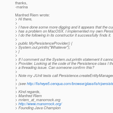
thanks,
-marina
Manfred Riem wrote:
> Hi there,
>
> I have done some more digging and it appears that the cu
> has a problem on MacOSX. I implemented my own Persist
> I do the following in its constructor it successfully finds it.
>
> public MyPersistenceProvider() {
> System.out.println("Whatever");
> }
>
> If I comment out the System.out.println statement it canno
> Provider. Looking at the code of the Persistence class I thi
> a threading issue. Can someone confirm this?
>
> Note my JUnit tests call Persistence.createEntityManage
>
> (see
http://fisheye5.cenqua.com/browse/glassfish/persist
>
> Kind regards,
> Manfred Riem
> mriem_at_manorrock.
org
>
http://www.manorrock.org/
> Founding Java Champion