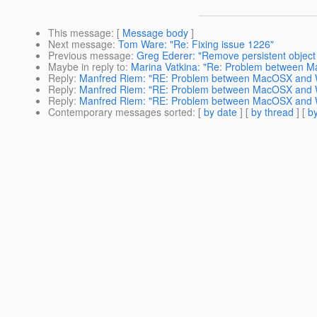
This message
: [
Message body
]
Next message
:
Tom Ware: "Re: Fixing issue 1226"
Previous message
:
Greg Ederer: "Remove persistent object f
Maybe in reply to
:
Marina Vatkina: "Re: Problem between 
Reply
:
Manfred Riem: "RE: Problem between MacOSX and W
Reply
:
Manfred Riem: "RE: Problem between MacOSX and W
Reply
:
Manfred Riem: "RE: Problem between MacOSX and W
Contemporary messages sorted
: [
by date
] [
by thread
] [
by