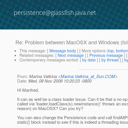
persistence@glassfish.java.net
Re: Problem between MacOSX and Windows (fol
This message
: [
Message body
] [ More options (
top
,
botto
Related messages
:
[
Next message
] [
Previous message
] 
Contemporary messages sorted
: [
by date
] [
by thread
] [
by
From
: Marina Vatkina <
Marina.Vatkina_at_Sun.COM
>
Date
: Wed, 08 Nov 2006 10:20:23 -0800
Hi Manfred,
It can as well be a class loader issue. Can it be that a no-o
called via 'loader.loadClass(s).newInstance()' throws an ex
reason) on MacOSX? Can you try?
You can also change the Persistence code and call findAllPr
static{} block instead to see if this is indeed a threading issu