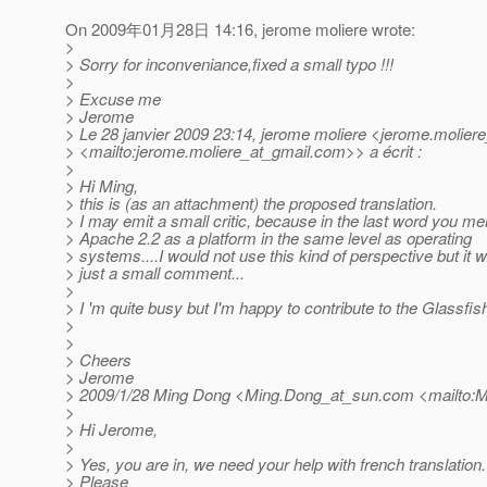
On 2009年01月28日 14:16, jerome moliere wrote:
>
> Sorry for inconveniance,fixed a small typo !!!
>
> Excuse me
> Jerome
> Le 28 janvier 2009 23:14, jerome moliere <jerome.moliere
> <mailto:jerome.moliere_at_gmail.
com>> a écrit :
>
> Hi Ming,
> this is (as an attachment) the proposed translation.
> I may emit a small critic, because in the last word you me
> Apache 2.2 as a platform in the same level as operating
> systems....I would not use this kind of perspective but it 
> just a small comment...
>
> I 'm quite busy but I'm happy to contribute to the Glassfish
>
>
> Cheers
> Jerome
> 2009/1/28 Ming Dong <Ming.Dong_at_sun.
com <mailto:M
>
> Hi Jerome,
>
> Yes, you are in, we need your help with french translation.
> Please