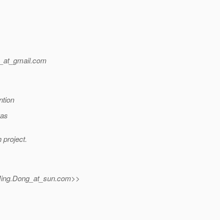
_at_gmail.
com
ntion
was
 project.
ing.Dong_at_sun.
com>>