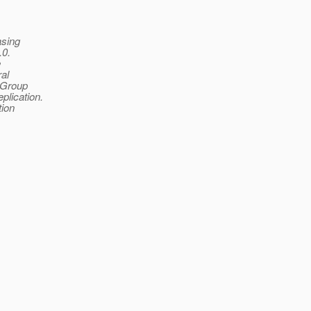
asing
.0.
e
ral
 Group
lication.
tion