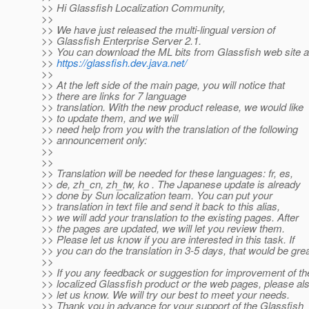
>> Hi Glassfish Localization Community,
>>
>> We have just released the multi-lingual version of
>> Glassfish Enterprise Server 2.1.
>> You can download the ML bits from Glassfish web site a
>>
https://glassfish.dev.java.net/
>>
>> At the left side of the main page, you will notice that
>> there are links for 7 language
>> translation. With the new product release, we would like
>> to update them, and we will
>> need help from you with the translation of the following
>> announcement only:
>>
>>
>> Translation will be needed for these languages: fr, es,
>> de, zh_cn, zh_tw, ko . The Japanese update is already
>> done by Sun localization team. You can put your
>> translation in text file and send it back to this alias,
>> we will add your translation to the existing pages. After
>> the pages are updated, we will let you review them.
>> Please let us know if you are interested in this task. If
>> you can do the translation in 3-5 days, that would be grea
>>
>> If you any feedback or suggestion for improvement of th
>> localized Glassfish product or the web pages, please al
>> let us know. We will try our best to meet your needs.
>> Thank you in advance for your support of the Glassfish