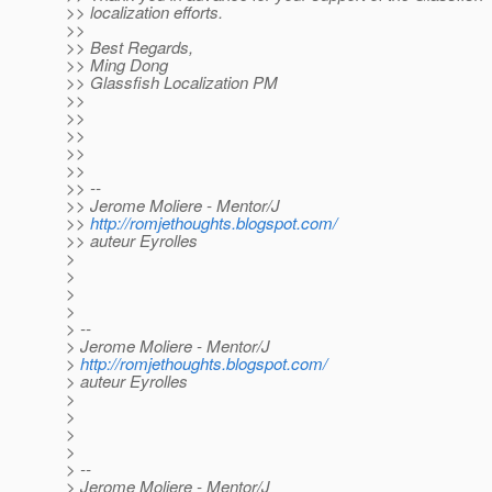
>> localization efforts.
>>
>> Best Regards,
>> Ming Dong
>> Glassfish Localization PM
>>
>>
>>
>>
>>
>> --
>> Jerome Moliere - Mentor/J
>>
http://romjethoughts.blogspot.com/
>> auteur Eyrolles
>
>
>
>
> --
> Jerome Moliere - Mentor/J
>
http://romjethoughts.blogspot.com/
> auteur Eyrolles
>
>
>
>
> --
> Jerome Moliere - Mentor/J