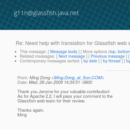
g11n@glassfish.java.net
Re: Need help with translation for Glassfish web s
This message
: [
Message body
] [ More options (
top
,
botto
Related messages
:
[
Next message
] [
Previous message
] 
Contemporary messages sorted
: [
by date
] [
by thread
] [
by
From
: Ming Dong <
Ming.Dong_at_Sun.COM
>
Date
: Wed, 28 Jan 2009 14:34:51 -0800
Thank you Jerome for your valuable contribution!
As for Apache 2.2, I will pass your comment to the
Glassfish web team for their review.
Thanks again,
Ming