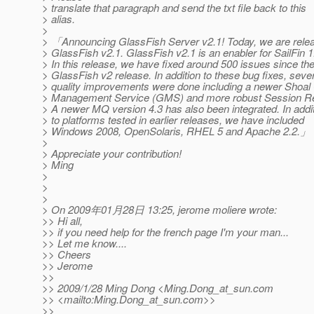
> translate that paragraph and send the txt file back to this
> alias.
>
> 「Announcing GlassFish Server v2.1! Today, we are rele
> GlassFish v2.1. GlassFish v2.1 is an enabler for SailFin 1
> In this release, we have fixed around 500 issues since th
> GlassFish v2 release. In addition to these bug fixes, seve
> quality improvements were done including a newer Shoal
> Management Service (GMS) and more robust Session Rep
> A newer MQ version 4.3 has also been integrated. In addi
> to platforms tested in earlier releases, we have included
> Windows 2008, OpenSolaris, RHEL 5 and Apache 2.2.」
>
> Appreciate your contribution!
> Ming
>
>
>
> On 2009年01月28日 13:25, jerome moliere wrote:
>> Hi all,
>> if you need help for the french page I'm your man...
>> Let me know....
>> Cheers
>> Jerome
>>
>> 2009/1/28 Ming Dong <Ming.Dong_at_sun.
com
>> <mailto:Ming.Dong_at_sun.
com>>
>>