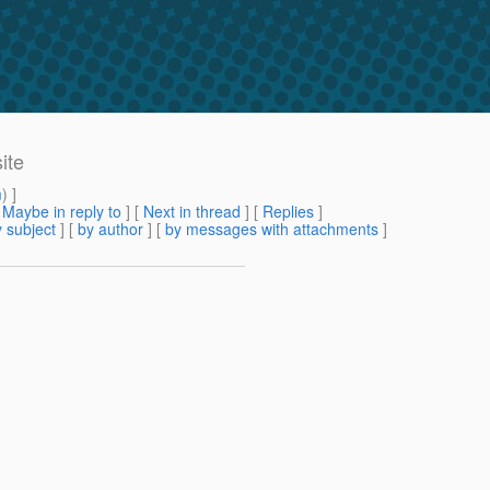
ite
m
) ]
[
Maybe in reply to
]
[
Next in thread
] [
Replies
]
 subject
] [
by author
] [
by messages with attachments
]