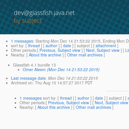
dev@glassfish.java.net
by subject
1 messages
:
Starting
Mon Dec 14 21:53:22 2015,
Ending
Mon De
sort by
: [
thread
] [
author
] [
date
] [ subject ] [
attachment
]
Other periods
:[
Previous, Subject view
] [
Next, Subject view
] [
Li
Nearby
: [
About this archive
] [
Other mail archives
]
Glassfish 4.1 bundle 13
Omer Aleem
(Mon Dec 14 21:53:22 2015)
Last message date
:
Mon Dec 14 21:53:22 2015
Archived on
: Thu Aug 10 14:57:27 2017 PDT
1 messages
sort by
: [
thread
] [
author
] [
date
] [ subject ] [
Other periods
:[
Previous, Subject view
] [
Next, Subject view
Nearby
: [
About this archive
] [
Other mail archives
]