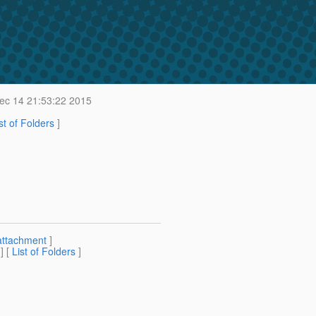
c 14 21:53:22 2015
st of Folders
]
attachment
]
] [
List of Folders
]