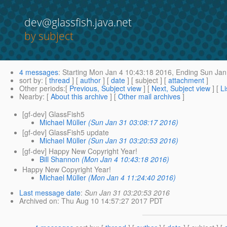
dev@glassfish.java.net
by subject
4 messages
:
Starting
Mon Jan 4 10:43:18 2016,
Ending
Sun Jan
sort by
: [
thread
] [
author
] [
date
] [ subject ] [
attachment
]
Other periods
:[
Previous, Subject view
] [
Next, Subject view
] [
Li
Nearby
: [
About this archive
] [
Other mail archives
]
[gf-dev] GlassFish5
Michael Müller
(Sun Jan 31 03:08:17 2016)
[gf-dev] GlassFish5 update
Michael Müller
(Sun Jan 31 03:20:53 2016)
[gf-dev] Happy New Copyright Year!
Bill Shannon
(Mon Jan 4 10:43:18 2016)
Happy New Copyright Year!
Michael Müller
(Mon Jan 4 11:24:40 2016)
Last message date
:
Sun Jan 31 03:20:53 2016
Archived on
: Thu Aug 10 14:57:27 2017 PDT