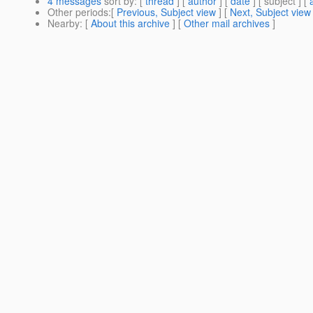
4 messages
sort by
: [
thread
] [
author
] [
date
] [ subject ] [
Other periods
:[
Previous, Subject view
] [
Next, Subject view
Nearby
: [
About this archive
] [
Other mail archives
]