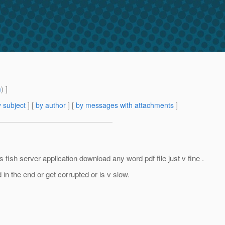
m
) ]
 subject
] [
by author
] [
by messages with attachments
]
 fish server application download any word pdf file just v fine .
d in the end or get corrupted or is v slow.