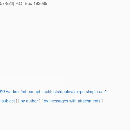
57-922| P.O. Box 192089
$GF/admin/mbeanapi-impl/tests/deploy/jaxrpc-simple.ear"
 subject
] [
by author
] [
by messages with attachments
]