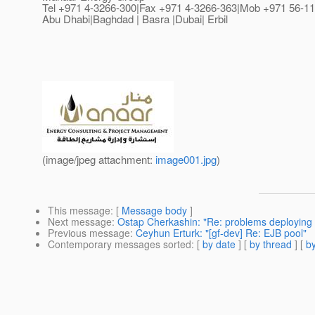
Tel +971 4-3266-300|Fax +971 4-3266-363|Mob +971 56-11
Abu Dhabi|Baghdad | Basra |Dubai| Erbil
(image/jpeg attachment:
image001.jpg
)
This message
: [
Message body
]
Next message
:
Ostap Cherkashin: "Re: problems deploying 
Previous message
:
Ceyhun Erturk: "[gf-dev] Re: EJB pool"
Contemporary messages sorted
: [
by date
] [
by thread
] [
by