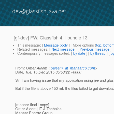
dev@glassfish.java.net
[gf-dev] FW: Glassfish 4.1 bundle 13
This message
: [
Message body
] [ More options (
top
,
botto
Related messages
:
[
Next message
] [
Previous message
]
Contemporary messages sorted
: [
by date
] [
by thread
] [
by
From
: Omer Aleem <
oaleem_at_manaarco.com
>
Date
: Tue, 15 Dec 2015 05:53:22 +0000
Sir, I am having issue that my application using jee and glass
But if the file is above 150 mb the files failed to get downloa
[manaar final1 copy]
Omer Aleem| IT & Technical
Manaar Energy Group