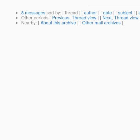
8 messages
sort by
: [ thread ] [
author
] [
date
] [
subject
] [
Other periods
:[
Previous, Thread view
] [
Next, Thread view
Nearby
: [
About this archive
] [
Other mail archives
]