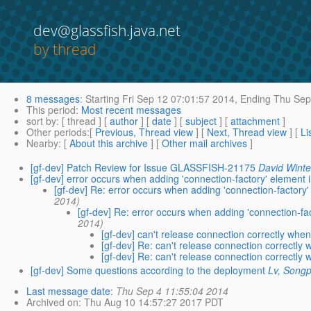
dev@glassfish.java.net
by thread
8 messages
:
Starting
Fri Sep 12 07:01:57 2014,
Ending
Thu Sep 
This period
:
Most recent messages
sort by
: [ thread ] [
author
] [
date
] [
subject
] [
attachment
]
Other periods
:[
Previous, Thread view
] [
Next, Thread view
] [
Li
Nearby
: [
About this archive
] [
Other mail archives
]
[gf-dev] Patch Review for Issue GLASSFISH-21175
David Winte
[gf-dev] error occurs when adding 'connection-factory' element in
[gf-dev] Re: error occurs when adding 'connection-factory' 
2014)
[gf-dev] Re: error occurs when adding 'connection-fact
2014)
[gf-dev] can't release connection correctly whe
[gf-dev] Re: can't release connection correctly
[gf-dev] Re: can't release connection correctly
[gf-dev] Some questions according to the deployment
Lv, Songp
Last message date
:
Thu Sep 4 11:55:04 2014
Archived on
: Thu Aug 10 14:57:27 2017 PDT