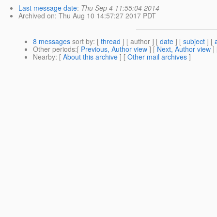
Last message date
:
Thu Sep 4 11:55:04 2014
Archived on
: Thu Aug 10 14:57:27 2017 PDT
8 messages
sort by
: [
thread
] [ author ] [
date
] [
subject
] [
Other periods
:[
Previous, Author view
] [
Next, Author view
]
Nearby
: [
About this archive
] [
Other mail archives
]