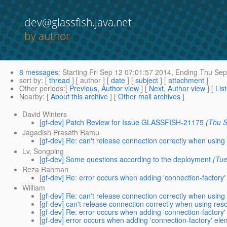
dev@glassfish.java.net
by author
8 messages
:
Starting
Fri Sep 12 07:01:57 2014,
Ending
Thu Sep 
sort by
: [
thread
] [ author ] [
date
] [
subject
] [
attachment
]
Other periods
:[
Previous, Author view
] [
Next, Author view
] [
Lis
Nearby
: [
About this archive
] [
Other mail archives
]
David Winters
[gf-dev] Patch Review for Issue GLASSFISH-21175
(Thu S
Jagadish Prasath Ramu
[gf-dev] Re: can't release connection correctly when usin
Lv, Songping
[gf-dev] Some questions according to the deployment
(Tu
Reza Rahman
[gf-dev] Re: error occurs when adding 'connection-factory' 
William
[gf-dev] Re: can't release connection correctly when usin
[gf-dev] can't release connection correctly when using re
[gf-dev] Re: error occurs when adding 'connection-factory' 
[gf-dev] error occurs when adding 'connection-factory' elem