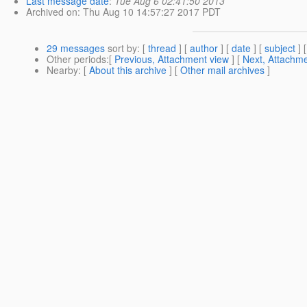
Last message date
:
Tue Aug 6 02:41:50 2013
Archived on
: Thu Aug 10 14:57:27 2017 PDT
29 messages
sort by
: [
thread
] [
author
] [
date
] [
subject
] 
Other periods
:[
Previous, Attachment view
] [
Next, Attachme
Nearby
: [
About this archive
] [
Other mail archives
]