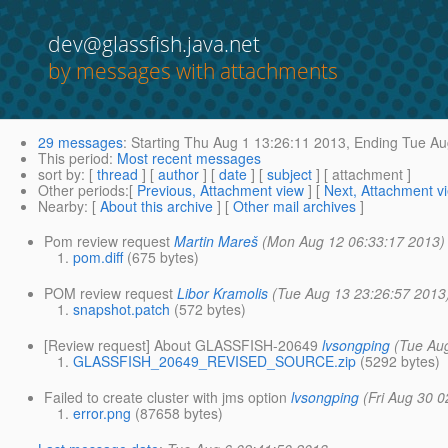
dev@glassfish.java.net
by messages with attachments
29 messages
:
Starting
Thu Aug 1 13:26:11 2013,
Ending
Tue Au
This period
:
Most recent messages
sort by
: [
thread
] [
author
] [
date
] [
subject
] [ attachment ]
Other periods
:[
Previous, Attachment view
] [
Next, Attachment v
Nearby
: [
About this archive
] [
Other mail archives
]
Pom review request
Martin Mareš
(Mon Aug 12 06:33:17 2013)
pom.diff
(675 bytes)
POM review request
Libor Kramolis
(Tue Aug 13 23:26:57 2013
snapshot.patch
(572 bytes)
[Review request] About GLASSFISH-20649
lvsongping
(Tue Au
GLASSFISH_20649_REVISED_SOURCE.zip
(5292 bytes)
Failed to create cluster with jms option
lvsongping
(Fri Aug 30 
error.png
(87658 bytes)