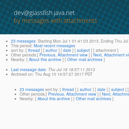
dev@glassfish.java.net
by messages with attachments
23 messages
:
Starting
Mon Jul 1 01:41:03 2013,
Ending
Thu Jul
This period
:
Most recent messages
sort by
: [
thread
] [
author
] [
date
] [
subject
] [ attachment ]
Other periods
:[
Previous, Attachment view
] [
Next, Attachment v
Nearby
: [
About this archive
] [
Other mail archives
]
Last message date
:
Thu Jul 18 18:57:11 2013
Archived on
: Thu Aug 10 14:57:27 2017 PDT
23 messages
sort by
: [
thread
] [
author
] [
date
] [
subject
] 
Other periods
:[
Previous, Attachment view
] [
Next, Attachme
Nearby
: [
About this archive
] [
Other mail archives
]