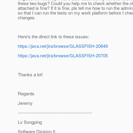
these two bugs? Could you help me to check whether the c
attached is fine? If it is fine, pls tell me how to run the admi
so that I can run the tests on my work platform before I che
changes.
Here's the direct link to these issues:
https://java.net/jira/browse/GLASSFISH-20649
https://java.net/jira/browse/GLASSFISH-20705
Thanks a lot!
Regards
Jeremy
--------------------------------------------------
Lv Songping
Software Division II