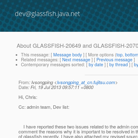
dev@glassfish.java.net
About GLASSFISH-20649 and GLASSFISH-207
This message
: [
Message body
] [ More options (
top
,
botto
Related messages
:
[
Next message
] [
Previous message
]
Contemporary messages sorted
: [
by date
] [
by thread
] [
by
From
: lvsongping <
lvsongping_at_cn.fujitsu.com
>
Date
: Fri, 19 Jul 2013 09:57:11 +0800
Hi, Chris:
Cc: admin team, Dev list:
I have reported these two issues related to the admin c
comment the reasons why it is important to be resolved in th
of glassfish recently. I have also attached my revised sourc