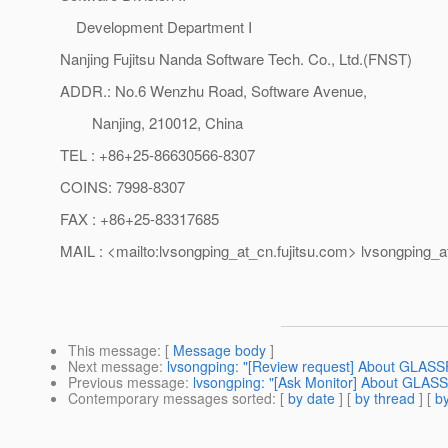
Development Department I
Nanjing Fujitsu Nanda Software Tech. Co., Ltd.(FNST)
ADDR.: No.6 Wenzhu Road, Software Avenue,
Nanjing, 210012, China
TEL : +86+25-86630566-8307
COINS: 7998-8307
FAX : +86+25-83317685
MAIL : <mailto:lvsongping_at_cn.
fujitsu.com> lvsongping_a
This message
: [
Message body
]
Next message
:
lvsongping: "[Review request] About GLAS
Previous message
:
lvsongping: "[Ask Monitor] About GLAS
Contemporary messages sorted
: [
by date
] [
by thread
] [
by