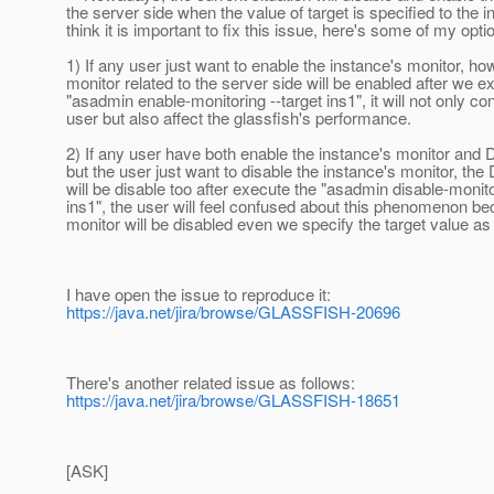
the server side when the value of target is specified to the i
think it is important to fix this issue, here's some of my opti
1) If any user just want to enable the instance's monitor, ho
monitor related to the server side will be enabled after we e
"asadmin enable-monitoring --target ins1", it will not only co
user but also affect the glassfish's performance.
2) If any user have both enable the instance's monitor and 
but the user just want to disable the instance's monitor, the
will be disable too after execute the "asadmin disable-monito
ins1", the user will feel confused about this phenomenon b
monitor will be disabled even we specify the target value a
I have open the issue to reproduce it:
https://java.net/jira/browse/GLASSFISH-20696
There's another related issue as follows:
https://java.net/jira/browse/GLASSFISH-18651
[ASK]