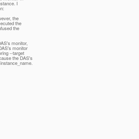
nstance. I
on:
wever, the
xecuted the
nfused the
DAS's monitor,
 DAS's monitor
ring --target
ecause the DAS's
s instance_name.