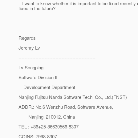
I want to know whether it is important to be fixed recently 
fixed in the future?
Regards
Jeremy Lv
--------------------------------------------------
Lv Songping
Software Division II
Development Department I
Nanjing Fujitsu Nanda Software Tech. Co., Ltd.(FNST)
ADDR.: No.6 Wenzhu Road, Software Avenue,
Nanjing, 210012, China
TEL : +86+25-86630566-8307
COINS: 7998-8307