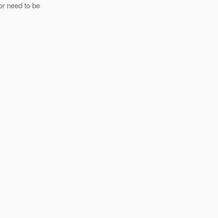
or need to be