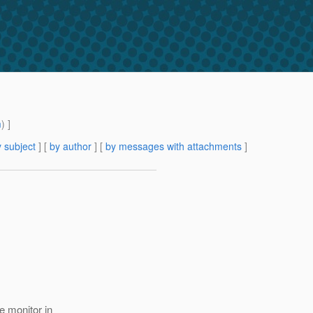
m
) ]
 subject
] [
by author
] [
by messages with attachments
]
e monitor in