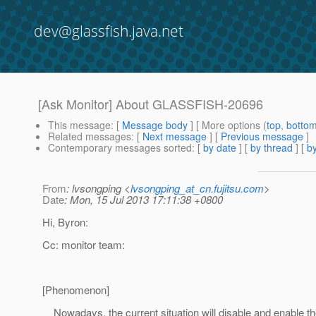
dev@glassfish.java.net
[Ask Monitor] About GLASSFISH-20696
This message
: [
Message body
] [ More options (
top
,
botto
Related messages
:
[
Next message
] [
Previous message
]
Contemporary messages sorted
: [
by date
] [
by thread
] [
by
From
: lvsongping <
lvsongping_at_cn.fujitsu.com
>
Date
: Mon, 15 Jul 2013 17:11:38 +0800
Hi, Byron:
Cc: monitor team:
[Phenomenon]
Nowadays, the current situation will disable and enable th