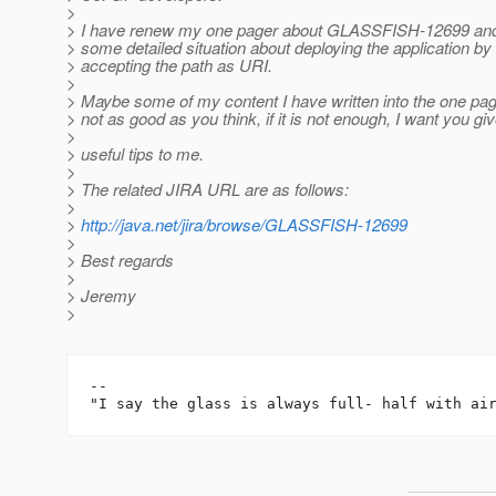
>
> I have renew my one pager about GLASSFISH-12699 and
> some detailed situation about deploying the application by
> accepting the path as URI.
>
> Maybe some of my content I have written into the one page
> not as good as you think, if it is not enough, I want you g
>
> useful tips to me.
>
> The related JIRA URL are as follows:
>
>
http://java.net/jira/browse/GLASSFISH-12699
>
> Best regards
>
> Jeremy
>
-- 
