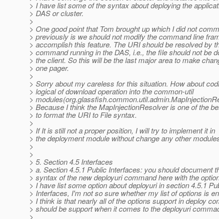
> I have list some of the syntax about deploying the applicat
> DAS or cluster.
>
> One good point that Tom brought up which I did not comm
> previously is we should not modify the command line fra
> accomplish this feature. The URI should be resolved by th
> command running in the DAS, i.e., the file should not be
> the client. So this will be the last major area to make chan
> one pager.
>
> Sorry about my careless for this situation. How about cod
> logical of download operation into the common-util
> modules(org.glassfish.common.util.admin.MapInjectionRe
> Because I think the MapInjectionResolver is one of the be
> to format the URI to File syntax.
>
> If It is still not a proper position, I will try to implement it in
> the deployment module without change any other module
>
>
> 5. Section 4.5 Interfaces
> a. Section 4.5.1 Public Interfaces: you should document t
> syntax of the new deployuri command here with the optio
> I have list some option about deployuri in section 4.5.1 Pu
> Interfaces, I'm not so sure whether my list of options is 
> I think is that nearly all of the options support in deploy
> should be support when it comes to the deployuri comma
>