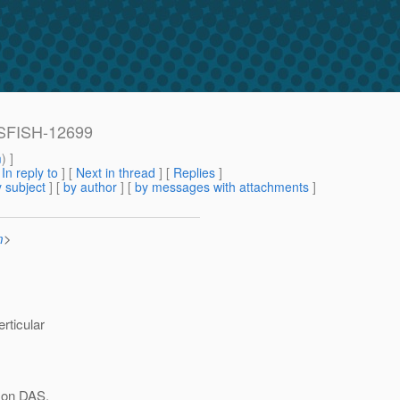
SSFISH-12699
m
) ]
[
In reply to
]
[
Next in thread
] [
Replies
]
 subject
] [
by author
] [
by messages with attachments
]
m
>
rticular
t on DAS,