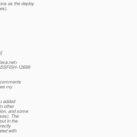
ons as the deploy
es).
]
java.net>
LASSFISH-12699
s comments
 see my
ou added
in other
tion, and some
ases). The
put in the
rectly
ated with