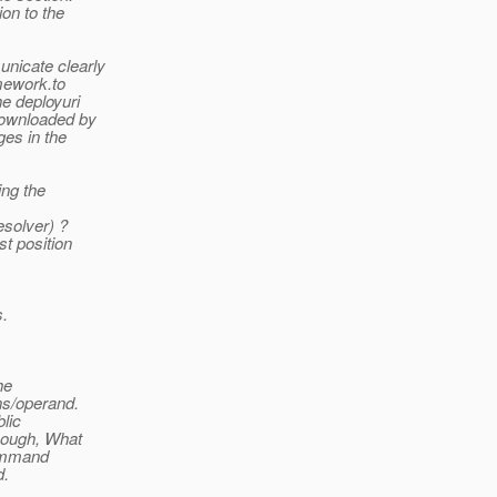
ion to the
unicate clearly
mework.to
e deployuri
 downloaded by
ges in the
ing the
solver) ?
st position
s.
he
ns/operand.
blic
enough, What
 command
d.