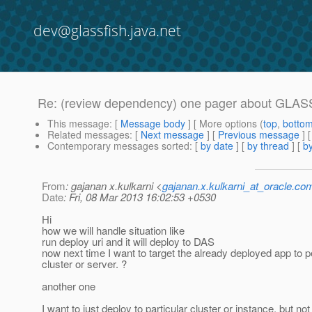
dev@glassfish.java.net
Re: (review dependency) one pager about GLA
This message
: [
Message body
] [ More options (
top
,
botto
Related messages
:
[
Next message
] [
Previous message
] 
Contemporary messages sorted
: [
by date
] [
by thread
] [
by
From
: gajanan x.kulkarni <
gajanan.x.kulkarni_at_oracle.co
Date
: Fri, 08 Mar 2013 16:02:53 +0530
Hi
how we will handle situation like
run deploy uri and it will deploy to DAS
now next time I want to target the already deployed app to pe
cluster or server. ?
another one
I want to just deploy to particular cluster or instance, but no