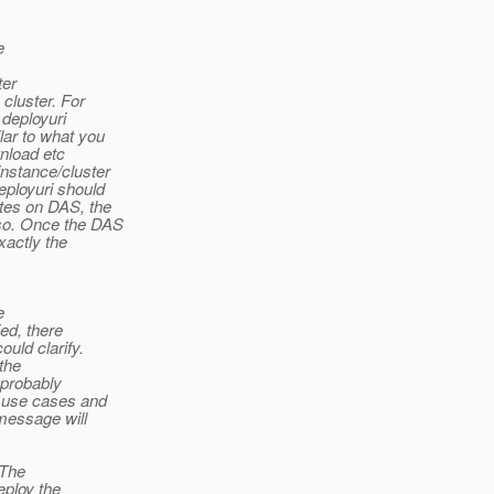
e
ter
cluster. For
 deployuri
lar to what you
nload etc
nstance/cluster
eployuri should
tes on DAS, the
so. Once the DAS
xactly the
e
ied, there
uld clarify.
the
 probably
d use cases and
message will
(The
eploy the