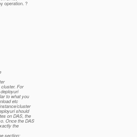
y operation. ?
e
ter
cluster. For
 deployuri
lar to what you
nload etc
nstance/cluster
eployuri should
tes on DAS, the
so. Once the DAS
xactly the
ne section: