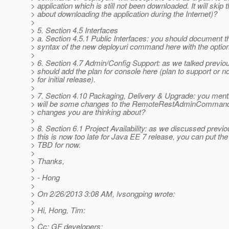
> application which is still not been downloaded. It will skip 
> about downloading the application during the Internet)?
>
> 5. Section 4.5 Interfaces
> a. Section 4.5.1 Public Interfaces: you should document t
> syntax of the new deployuri command here with the optio
>
> 6. Section 4.7 Admin/Config Support: as we talked previou
> should add the plan for console here (plan to support or n
> for initial release).
>
> 7. Section 4.10 Packaging, Delivery & Upgrade: you ment
> will be some changes to the RemoteRestAdminCommand,
> changes you are thinking about?
>
> 8. Section 6.1 Project Availability: as we discussed previo
> this is now too late for Java EE 7 release, you can put the
> TBD for now.
>
> Thanks,
>
> - Hong
>
> On 2/26/2013 3:08 AM, lvsongping wrote:
>
> Hi, Hong, Tim:
>
> Cc: GF developers: