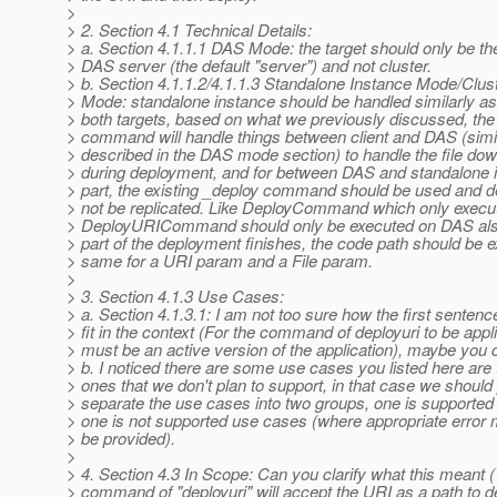
>
> 2. Section 4.1 Technical Details:
> a. Section 4.1.1.1 DAS Mode: the target should only be th
> DAS server (the default "server") and not cluster.
> b. Section 4.1.1.2/4.1.1.3 Standalone Instance Mode/Clus
> Mode: standalone instance should be handled similarly as 
> both targets, based on what we previously discussed, the
> command will handle things between client and DAS (simi
> described in the DAS mode section) to handle the file dow
> during deployment, and for between DAS and standalone i
> part, the existing _deploy command should be used and d
> not be replicated. Like DeployCommand which only execu
> DeployURICommand should only be executed on DAS al
> part of the deployment finishes, the code path should be e
> same for a URI param and a File param.
>
> 3. Section 4.1.3 Use Cases:
> a. Section 4.1.3.1: I am not too sure how the first sentenc
> fit in the context (For the command of deployuri to be appl
> must be an active version of the application), maybe you co
> b. I noticed there are some use cases you listed here are 
> ones that we don't plan to support, in that case we should
> separate the use cases into two groups, one is supporte
> one is not supported use cases (where appropriate error 
> be provided).
>
> 4. Section 4.3 In Scope: Can you clarify what this meant 
> command of "deployuri" will accept the URI as a path to d