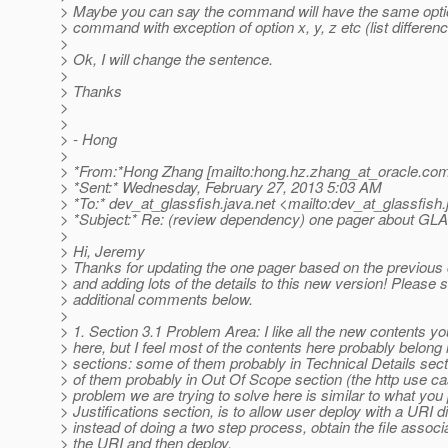
> Maybe you can say the command will have the same opti
> command with exception of option x, y, z etc (list differenc
>
> Ok, I will change the sentence.
>
> Thanks
>
>
> - Hong
>
> *From:*Hong Zhang [mailto:hong.hz.zhang_at_oracle.
com
> *Sent:* Wednesday, February 27, 2013 5:03 AM
> *To:* dev_at_glassfish.
java.net <mailto:dev_at_glassfish.
> *Subject:* Re: (review dependency) one pager about G
>
> Hi, Jeremy
> Thanks for updating the one pager based on the previou
> and adding lots of the details to this new version! Please
> additional comments below.
>
> 1. Section 3.1 Problem Area: I like all the new contents y
> here, but I feel most of the contents here probably belong 
> sections: some of them probably in Technical Details sec
> of them probably in Out Of Scope section (the http use c
> problem we are trying to solve here is similar to what you 
> Justifications section, is to allow user deploy with a URI di
> instead of doing a two step process, obtain the file associ
> the URI and then deploy.