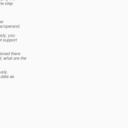
the step
he
ns/operand.
sly, you
ot support
ioned there
 what are the
usly,
 date as