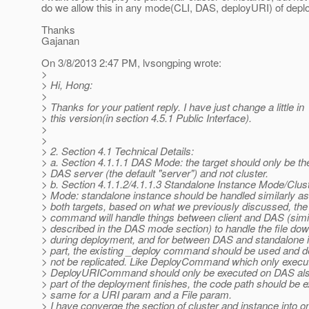
do we allow this in any mode(CLI, DAS, deployURI) of deplo
Thanks
Gajanan
On 3/8/2013 2:47 PM, lvsongping wrote:
>
> Hi, Hong:
>
> Thanks for your patient reply. I have just change a little in
> this version(in section 4.5.1 Public Interface).
>
>
> 2. Section 4.1 Technical Details:
> a. Section 4.1.1.1 DAS Mode: the target should only be th
> DAS server (the default "server") and not cluster.
> b. Section 4.1.1.2/4.1.1.3 Standalone Instance Mode/Clus
> Mode: standalone instance should be handled similarly as 
> both targets, based on what we previously discussed, the
> command will handle things between client and DAS (simi
> described in the DAS mode section) to handle the file dow
> during deployment, and for between DAS and standalone i
> part, the existing _deploy command should be used and d
> not be replicated. Like DeployCommand which only execu
> DeployURICommand should only be executed on DAS al
> part of the deployment finishes, the code path should be e
> same for a URI param and a File param.
> I have converge the section of cluster and instance into o