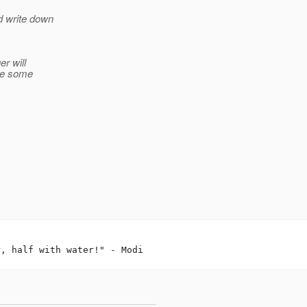
 write down
r will
ive some