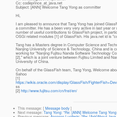
Cc: codeprince_at_java.
net
Subject: [ANN] Welcome Tang Yong as committer
Hi,
I am pleased to announce that Tang Yong has joined GlassF
a committer. He has a been very very active in last year or
number of useful contributions to GlassFish project, in partic
OSGi related modules [1] of GlassFish. His java.net id is "c
Tang has a Masters degree in Computer Science and Tech
Nanjing University of Science & Technology, China and is cu
working for "Nanjing Fujitsu Nanda Software Technology Co
[2]," which is a joint venture between Fujitsu Limited and Na
University of China.
On behalf of the GlassFish team, Tang Yong, Welcome abo
Sahoo
[1]
https://wikis.oracle.com/display/GlassFish/FighterFish+D
ss
[2]
http://www.fujitsu.com/cn/fnst/en/
This message
: [
Message body
]
Next message
:
Tang Yong: "Re: [ANN] Welcome Tang Yong 
Previous message
:
Ancoron Luciferis: "Re: [Ask]About Java