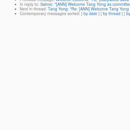
In reply to
:
Sahoo: "[ANN] Welcome Tang Yong as committe
Next in thread
:
Tang Yong: "Re: [ANN] Welcome Tang Yong 
Contemporary messages sorted
: [
by date
] [
by thread
] [
by