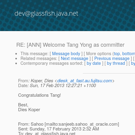
dev@glassfish.java.net
RE: [ANN] Welcome Tang Yong as committer
This message
: [
Message body
] [ More options (
top
,
botto
Related messages
:
[
Next message
] [
Previous message
] 
Contemporary messages sorted
: [
by date
] [
by thread
] [
by
From
: Koper, Dies <
diesk_at_fast.au.fujitsu.com
>
Date
: Sun, 17 Feb 2013 12:27:21 +1100
Congratulations Tang!
Best,
Dies Koper
From: Sahoo [mailto:sanjeeb.sahoo_at_oracle.
com]
Sent: Sunday, 17 February 2013 2:32 AM
To: dev_at_glassfish.
java.net