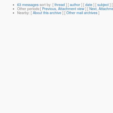
63 messages
sort by
: [
thread
] [
author
] [
date
] [
subject
] 
Other periods
:[
Previous, Attachment view
] [
Next, Attachme
Nearby
: [
About this archive
] [
Other mail archives
]