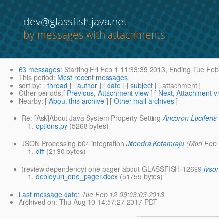
dev@glassfish.java.net
by messages with attachments
63 messages
:
Starting
Fri Feb 1 11:33:39 2013,
Ending
Tue Feb 
This period
:
Most recent messages
sort by
: [
thread
] [
author
] [
date
] [
subject
] [ attachment ]
Other periods
:[
Previous, Attachment view
] [
Next, Attachment v
Nearby
: [
About this archive
] [
Other mail archives
]
Re: [Ask]About Java System Property Setting
Ancoron Luciferis
options.py
(5268 bytes)
JSON Processing b04 integration
Jitendra Kotamraju
(Mon Feb 
diff
(2130 bytes)
(review dependency) one pager about GLASSFISH-12699
lvso
deployuri_one_pager.docx
(51759 bytes)
Last message date
:
Tue Feb 12 09:03:03 2013
Archived on
: Thu Aug 10 14:57:27 2017 PDT