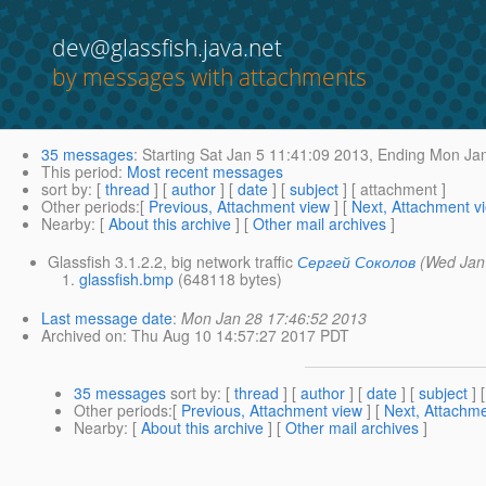
dev@glassfish.java.net
by messages with attachments
35 messages
:
Starting
Sat Jan 5 11:41:09 2013,
Ending
Mon Jan
This period
:
Most recent messages
sort by
: [
thread
] [
author
] [
date
] [
subject
] [ attachment ]
Other periods
:[
Previous, Attachment view
] [
Next, Attachment v
Nearby
: [
About this archive
] [
Other mail archives
]
Glassfish 3.1.2.2, big network traffic
Сергей Соколов
(Wed Jan
glassfish.bmp
(648118 bytes)
Last message date
:
Mon Jan 28 17:46:52 2013
Archived on
: Thu Aug 10 14:57:27 2017 PDT
35 messages
sort by
: [
thread
] [
author
] [
date
] [
subject
] 
Other periods
:[
Previous, Attachment view
] [
Next, Attachme
Nearby
: [
About this archive
] [
Other mail archives
]