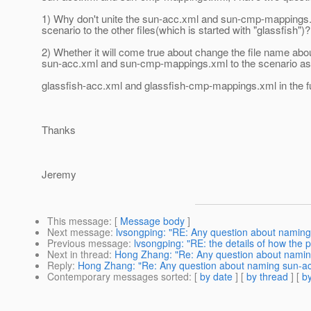
1) Why don't unite the sun-acc.xml and sun-cmp-mappings
scenario to the other files(which is started with "glassfish")?
2) Whether it will come true about change the file name abo
sun-acc.xml and sun-cmp-mappings.xml to the scenario as
glassfish-acc.xml and glassfish-cmp-mappings.xml in the f
Thanks
Jeremy
This message
: [
Message body
]
Next message
:
lvsongping: "RE: Any question about namin
Previous message
:
lvsongping: "RE: the details of how the 
Next in thread
:
Hong Zhang: "Re: Any question about nami
Reply
:
Hong Zhang: "Re: Any question about naming sun-a
Contemporary messages sorted
: [
by date
] [
by thread
] [
by