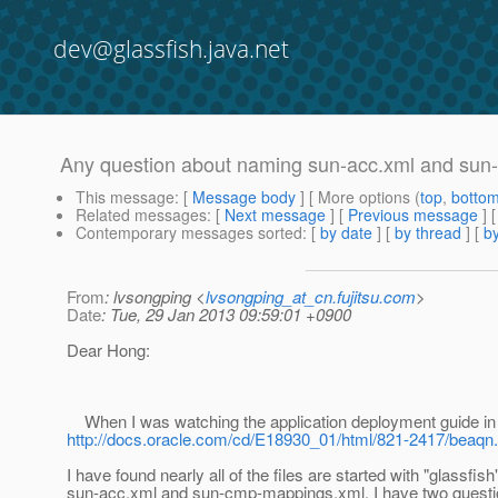
dev@glassfish.java.net
Any question about naming sun-acc.xml and su
This message
: [
Message body
] [ More options (
top
,
botto
Related messages
:
[
Next message
] [
Previous message
]
Contemporary messages sorted
: [
by date
] [
by thread
] [
by
From
: lvsongping <
lvsongping_at_cn.fujitsu.com
>
Date
: Tue, 29 Jan 2013 09:59:01 +0900
Dear Hong:
When I was watching the application deployment guide in
http://docs.oracle.com/cd/E18930_01/html/821-2417/beaqn.
I have found nearly all of the files are started with "glassfis
sun-acc.xml and sun-cmp-mappings.xml, I have two questi