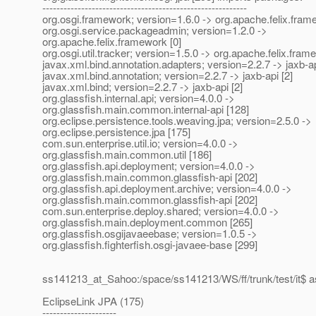
----------------------------------------------------------
org.osgi.framework; version=1.6.0 -> org.apache.felix.fram
org.osgi.service.packageadmin; version=1.2.0 ->
org.apache.felix.framework [0]
org.osgi.util.tracker; version=1.5.0 -> org.apache.felix.fram
javax.xml.bind.annotation.adapters; version=2.2.7 -> jaxb-ap
javax.xml.bind.annotation; version=2.2.7 -> jaxb-api [2]
javax.xml.bind; version=2.2.7 -> jaxb-api [2]
org.glassfish.internal.api; version=4.0.0 ->
org.glassfish.main.common.internal-api [128]
org.eclipse.persistence.tools.weaving.jpa; version=2.5.0 ->
org.eclipse.persistence.jpa [175]
com.sun.enterprise.util.io; version=4.0.0 ->
org.glassfish.main.common.util [186]
org.glassfish.api.deployment; version=4.0.0 ->
org.glassfish.main.common.glassfish-api [202]
org.glassfish.api.deployment.archive; version=4.0.0 ->
org.glassfish.main.common.glassfish-api [202]
com.sun.enterprise.deploy.shared; version=4.0.0 ->
org.glassfish.main.deployment.common [265]
org.glassfish.osgijavaeebase; version=1.0.5 ->
org.glassfish.fighterfish.osgi-javaee-base [299]
ss141213_at_Sahoo:/space/ss141213/WS/ff/trunk/test/it$ 
EclipseLink JPA (175)
---------------------