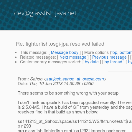
dev@glassfish.java.net
Re: fighterfish.osgi-jpa resolved failed
This message
: [
Message body
] [ More options (
top
,
botto
Related messages
:
[
Next message
] [
Previous message
] 
Contemporary messages sorted
: [
by date
] [
by thread
] [
by
From
: Sahoo <
sanjeeb.sahoo_at_oracle.com
>
Date
: Thu, 10 Jan 2013 14:30:38 +0530
There seems to be something wrong with your setup.
I don't think eclipselink has been upgraded recently. The ve
is 2.5.0-M5. I have a build of GF from yesterday and the os
resolves fine in that build as shown below:
ss141213_at_Sahoo:/space/ss141213/WS/ff/trunk/test/it$ a
p r 293
org.glassfish.fighterfish.osgi-jpa [293] imports packages: