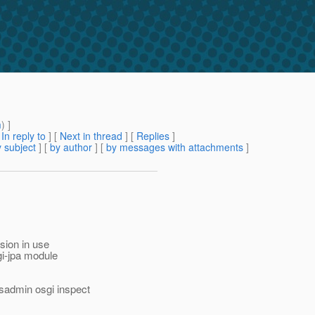
m
) ]
[
In reply to
]
[
Next in thread
] [
Replies
]
 subject
] [
by author
] [
by messages with attachments
]
rsion in use
gi-jpa module
sadmin osgi inspect