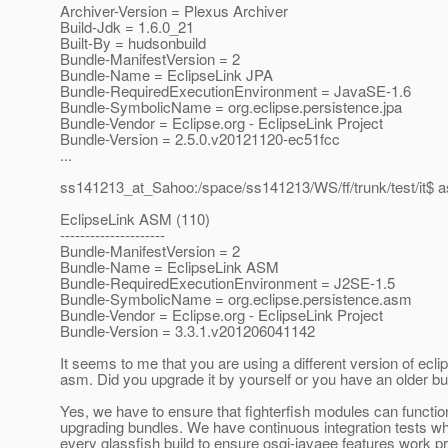
Archiver-Version = Plexus Archiver
Build-Jdk = 1.6.0_21
Built-By = hudsonbuild
Bundle-ManifestVersion = 2
Bundle-Name = EclipseLink JPA
Bundle-RequiredExecutionEnvironment = JavaSE-1.6
Bundle-SymbolicName = org.eclipse.persistence.jpa
Bundle-Vendor = Eclipse.org - EclipseLink Project
Bundle-Version = 2.5.0.v20121120-ec51fcc
...
ss141213_at_Sahoo:/space/ss141213/WS/ff/trunk/test/it$ 
EclipseLink ASM (110)
---------------------
Bundle-ManifestVersion = 2
Bundle-Name = EclipseLink ASM
Bundle-RequiredExecutionEnvironment = J2SE-1.5
Bundle-SymbolicName = org.eclipse.persistence.asm
Bundle-Vendor = Eclipse.org - EclipseLink Project
Bundle-Version = 3.3.1.v201206041142
It seems to me that you are using a different version of ecli
asm. Did you upgrade it by yourself or you have an older bu
Yes, we have to ensure that fighterfish modules can functio
upgrading bundles. We have continuous integration tests wh
every glassfish build to ensure osgi-javaee features work pr