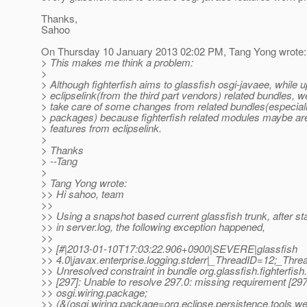
Thanks,
Sahoo
On Thursday 10 January 2013 02:02 PM, Tang Yong wrote:
> This makes me think a problem:
>
> Although fighterfish aims to glassfish osgi-javaee, while 
> eclipselink(from the third part vendors) related bundles, w
> take care of some changes from related bundles(especia
> packages) because fighterfish related modules maybe a
> features from eclipselink.
>
> Thanks
> --Tang
>
> Tang Yong wrote:
>> Hi sahoo, team
>>
>> Using a snapshot based current glassfish trunk, after st
>> in server.log, the following exception happened,
>>
>> [#|2013-01-10T17:03:22.906+0900|SEVERE|glassfish
>> 4.0|javax.enterprise.logging.stderr|_ThreadID=12;_Th
>> Unresolved constraint in bundle org.glassfish.fighterfish
>> [297]: Unable to resolve 297.0: missing requirement [297
>> osgi.wiring.package;
>> (&(osgi.wiring.package=org.eclipse.persistence.tools.we