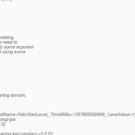
updating
e need to
lly some exported
re using some
arting domain,
readName=FelixStartLevel;_TimeMillis=1357805002906;_LevelValue=1
.osgi-jpa
.0]
aving.jpa)(version>=2.2.0))