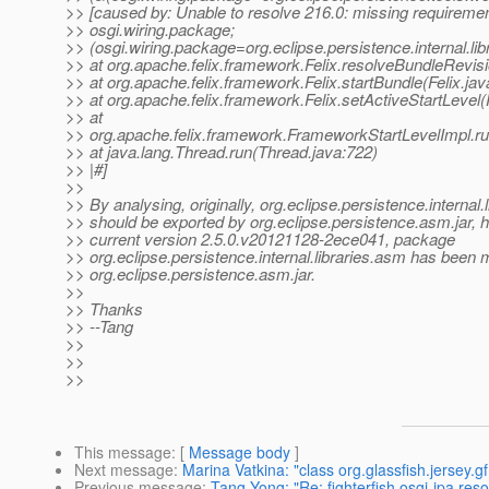
>> [caused by: Unable to resolve 216.0: missing requiremen
>> osgi.wiring.package;
>> (osgi.wiring.package=org.eclipse.persistence.internal.lib
>> at org.apache.felix.framework.Felix.resolveBundleRevisi
>> at org.apache.felix.framework.Felix.startBundle(Felix.ja
>> at org.apache.felix.framework.Felix.setActiveStartLevel(
>> at
>> org.apache.felix.framework.FrameworkStartLevelImpl.r
>> at java.lang.Thread.run(Thread.java:722)
>> |#]
>>
>> By analysing, originally, org.eclipse.persistence.internal.
>> should be exported by org.eclipse.persistence.asm.jar, 
>> current version 2.5.0.v20121128-2ece041, package
>> org.eclipse.persistence.internal.libraries.asm has been 
>> org.eclipse.persistence.asm.jar.
>>
>> Thanks
>> --Tang
>>
>>
>>
This message
: [
Message body
]
Next message
:
Marina Vatkina: "class org.glassfish.jersey
Previous message
:
Tang Yong: "Re: fighterfish.osgi-jpa reso