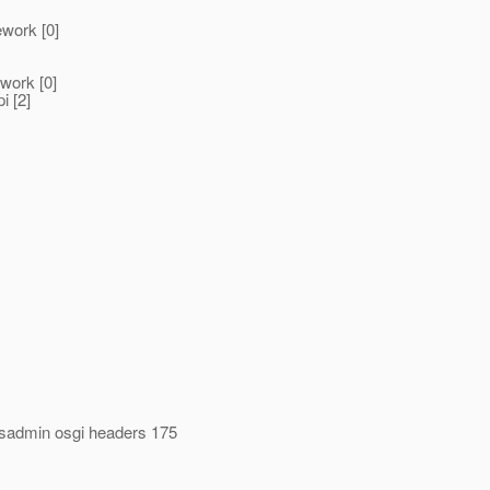
ework [0]
ework [0]
i [2]
asadmin osgi headers 175