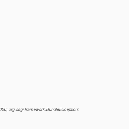
000;|org.osgi.framework.BundleException: