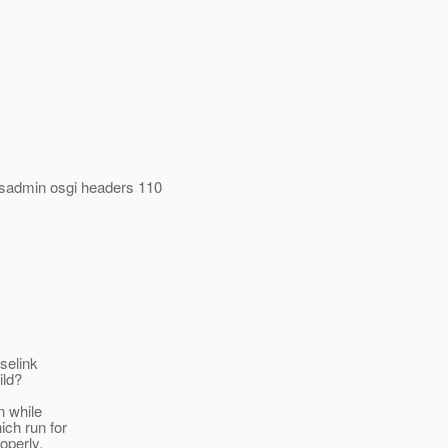
asadmin osgi headers 110
pselink
ild?
n while
ich run for
operly.