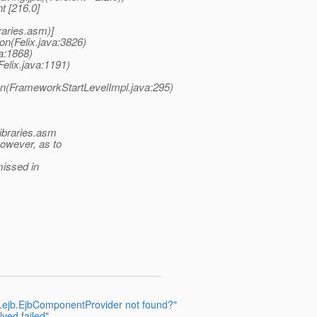
t [216.0]
raries.asm)]
on(Felix.java:3826)
va:1868)
Felix.java:1191)
un(FrameworkStartLevelImpl.java:295)
libraries.asm
however, as to
missed in
.gf.ejb.EjbComponentProvider not found?"
lved failed"