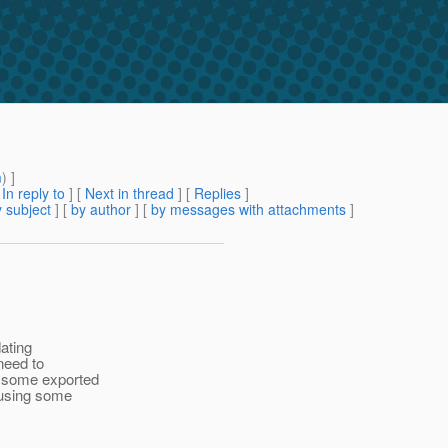
m
) ]
[
In reply to
]
[
Next in thread
] [
Replies
]
 subject
] [
by author
] [
by messages with attachments
]
dating
need to
y some exported
 using some