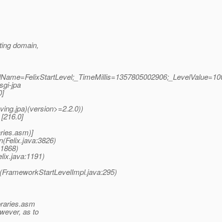
rting domain,
eadName=FelixStartLevel;_TimeMillis=1357805002906;_LevelValue=10
sgi-jpa
0]
ving.jpa)(version>=2.2.0))
 [216.0]
aries.asm)]
n(Felix.java:3826)
:1868)
lix.java:1191)
n(FrameworkStartLevelImpl.java:295)
ibraries.asm
wever, as to