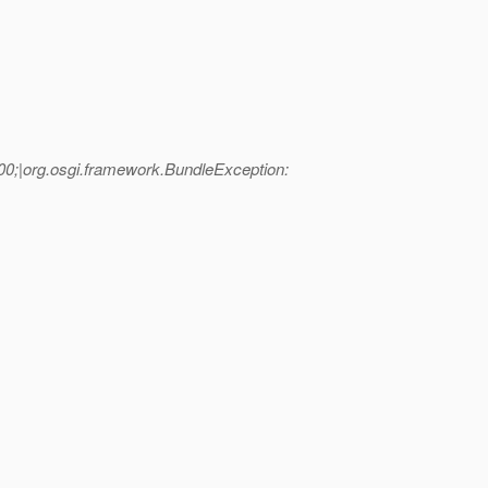
00;|org.osgi.framework.BundleException: