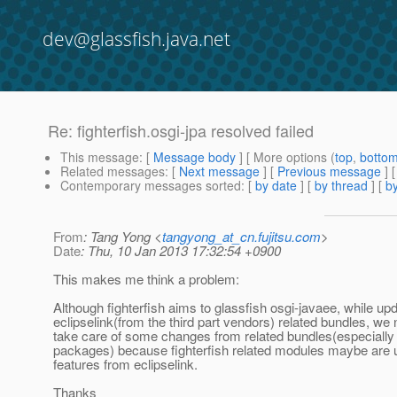
dev@glassfish.java.net
Re: fighterfish.osgi-jpa resolved failed
This message
: [
Message body
] [ More options (
top
,
botto
Related messages
:
[
Next message
] [
Previous message
] 
Contemporary messages sorted
: [
by date
] [
by thread
] [
by
From
: Tang Yong <
tangyong_at_cn.fujitsu.com
>
Date
: Thu, 10 Jan 2013 17:32:54 +0900
This makes me think a problem:
Although fighterfish aims to glassfish osgi-javaee, while up
eclipselink(from the third part vendors) related bundles, we 
take care of some changes from related bundles(especiall
packages) because fighterfish related modules maybe are
features from eclipselink.
Thanks