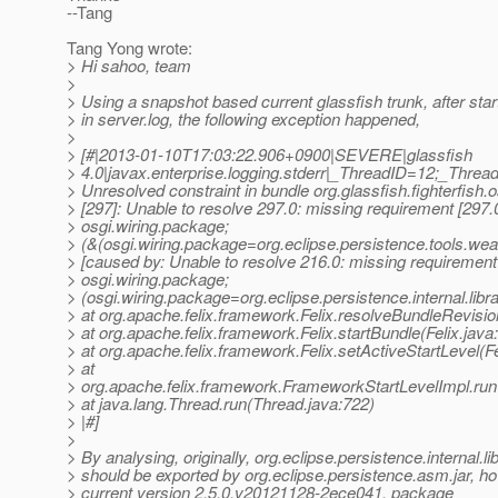
--Tang
Tang Yong wrote:
> Hi sahoo, team
>
> Using a snapshot based current glassfish trunk, after sta
> in server.log, the following exception happened,
>
> [#|2013-01-10T17:03:22.906+0900|SEVERE|glassfish
> 4.0|javax.enterprise.logging.stderr|_ThreadID=12;_Thr
> Unresolved constraint in bundle org.glassfish.fighterfish.o
> [297]: Unable to resolve 297.0: missing requirement [297.
> osgi.wiring.package;
> (&(osgi.wiring.package=org.eclipse.persistence.tools.wea
> [caused by: Unable to resolve 216.0: missing requirement
> osgi.wiring.package;
> (osgi.wiring.package=org.eclipse.persistence.internal.libr
> at org.apache.felix.framework.Felix.resolveBundleRevisio
> at org.apache.felix.framework.Felix.startBundle(Felix.java
> at org.apache.felix.framework.Felix.setActiveStartLevel(Fe
> at
> org.apache.felix.framework.FrameworkStartLevelImpl.ru
> at java.lang.Thread.run(Thread.java:722)
> |#]
>
> By analysing, originally, org.eclipse.persistence.internal.l
> should be exported by org.eclipse.persistence.asm.jar, ho
> current version 2.5.0.v20121128-2ece041, package