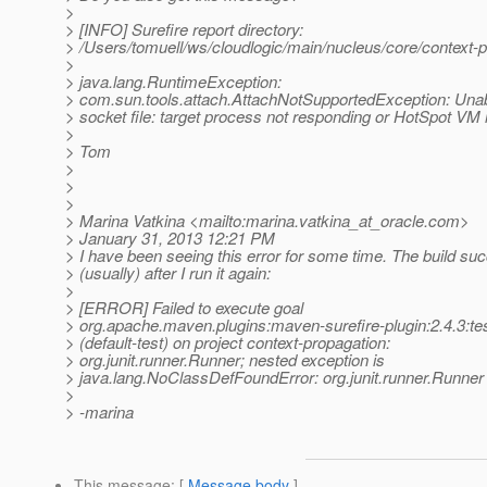
>
> [INFO] Surefire report directory:
> /Users/tomuell/ws/cloudlogic/main/nucleus/core/context-pr
>
> java.lang.RuntimeException:
> com.sun.tools.attach.AttachNotSupportedException: Unab
> socket file: target process not responding or HotSpot VM 
>
> Tom
>
>
>
> Marina Vatkina <mailto:marina.vatkina_at_oracle.
com>
> January 31, 2013 12:21 PM
> I have been seeing this error for some time. The build su
> (usually) after I run it again:
>
> [ERROR] Failed to execute goal
> org.apache.maven.plugins:maven-surefire-plugin:2.4.3:te
> (default-test) on project context-propagation:
> org.junit.runner.Runner; nested exception is
> java.lang.NoClassDefFoundError: org.junit.runner.Runner 
>
> -marina
This message
: [
Message body
]