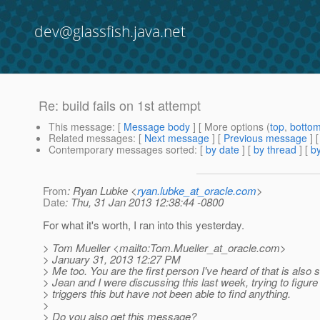
dev@glassfish.java.net
Re: build fails on 1st attempt
This message
: [
Message body
] [ More options (
top
,
botto
Related messages
:
[
Next message
] [
Previous message
] 
Contemporary messages sorted
: [
by date
] [
by thread
] [
by
From
: Ryan Lubke <
ryan.lubke_at_oracle.com
>
Date
: Thu, 31 Jan 2013 12:38:44 -0800
For what it's worth, I ran into this yesterday.
> Tom Mueller <mailto:Tom.Mueller_at_oracle.
com>
> January 31, 2013 12:27 PM
> Me too. You are the first person I've heard of that is also s
> Jean and I were discussing this last week, trying to figure
> triggers this but have not been able to find anything.
>
> Do you also get this message?