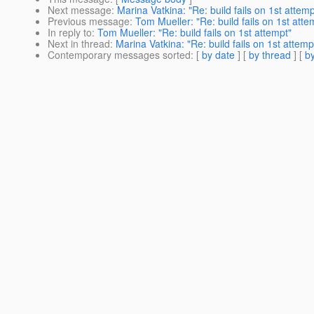
Next message
:
Marina Vatkina: "Re: build fails on 1st attemp
Previous message
:
Tom Mueller: "Re: build fails on 1st atte
In reply to
:
Tom Mueller: "Re: build fails on 1st attempt"
Next in thread
:
Marina Vatkina: "Re: build fails on 1st attemp
Contemporary messages sorted
: [
by date
] [
by thread
] [
by