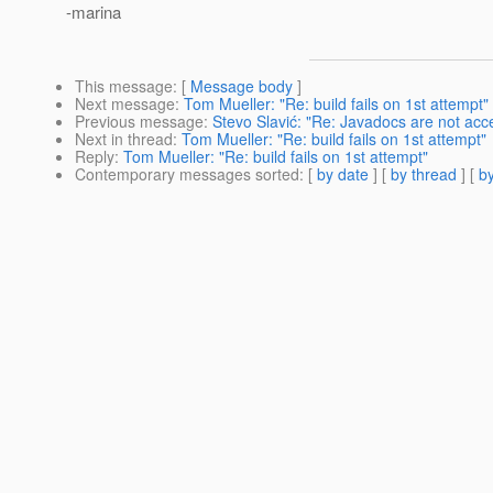
-marina
This message
: [
Message body
]
Next message
:
Tom Mueller: "Re: build fails on 1st attempt"
Previous message
:
Stevo Slavić: "Re: Javadocs are not acc
Next in thread
:
Tom Mueller: "Re: build fails on 1st attempt"
Reply
:
Tom Mueller: "Re: build fails on 1st attempt"
Contemporary messages sorted
: [
by date
] [
by thread
] [
by