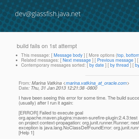
dev@glassfish.java.net
build fails on 1st attempt
This message
: [
Message body
] [ More options (
top
,
botto
Related messages
:
[
Next message
] [
Previous message
]
Contemporary messages sorted
: [
by date
] [
by thread
] [
by
From
: Marina Vatkina <
marina.vatkina_at_oracle.com
>
Date
: Thu, 31 Jan 2013 12:21:38 -0800
I have been seeing this error for some time. The build succ
(usually) after I run it again:
[ERROR] Failed to execute goal
org.apache.maven.plugins:maven-surefire-plugin:2.4.3:test (
on project context-propagation: org.junit.runner.Runner; nes
exception is java.lang.NoClassDefFoundError: org.junit.run
[Help 1]