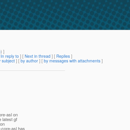
m
) ]
[
In reply to
]
[
Next in thread
] [
Replies
]
 subject
] [
by author
] [
by messages with attachments
]
ore-asl on
latest gf
 on
-core-asl has