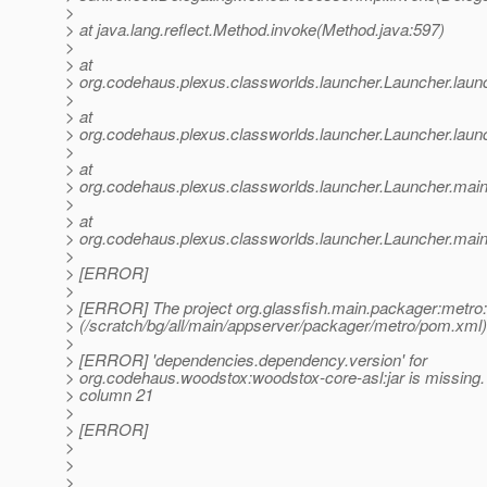
>
> at java.lang.reflect.Method.invoke(Method.java:597)
>
> at
> org.codehaus.plexus.classworlds.launcher.Launcher.lau
>
> at
> org.codehaus.plexus.classworlds.launcher.Launcher.laun
>
> at
> org.codehaus.plexus.classworlds.launcher.Launcher.mai
>
> at
> org.codehaus.plexus.classworlds.launcher.Launcher.main
>
> [ERROR]
>
> [ERROR] The project org.glassfish.main.packager:met
> (/scratch/bg/all/main/appserver/packager/metro/pom.xml)
>
> [ERROR] 'dependencies.dependency.version' for
> org.codehaus.woodstox:woodstox-core-asl:jar is missing.
> column 21
>
> [ERROR]
>
>
>