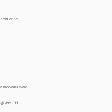
error or not.
me problems were
 @ line 133,