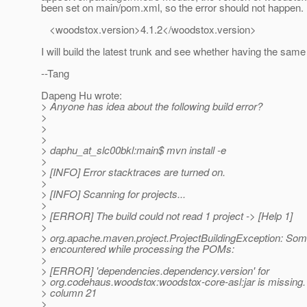
been set on main/pom.xml, so the error should not happen.
<woodstox.version>4.1.2</woodstox.version>
I will build the latest trunk and see whether having the same 
--Tang
Dapeng Hu wrote:
> Anyone has idea about the following build error?
>
>
>
> daphu_at_slc00bkl:main$ mvn install -e
>
> [INFO] Error stacktraces are turned on.
>
> [INFO] Scanning for projects...
>
> [ERROR] The build could not read 1 project -> [Help 1]
>
> org.apache.maven.project.ProjectBuildingException: So
> encountered while processing the POMs:
>
> [ERROR] 'dependencies.dependency.version' for
> org.codehaus.woodstox:woodstox-core-asl:jar is missing.
> column 21
>