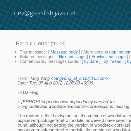
dev@glassfish.java.net
Re: build error (trunk)
This message
: [
Message body
] [ More options (
top
,
botto
Related messages
:
[
Next message
] [
Previous message
] 
Contemporary messages sorted
: [
by date
] [
by thread
] [
by
From
: Tang Yong <
tangyong_at_cn.fujitsu.com
>
Date
: Tue, 07 Aug 2012 12:07:03 +0900
Hi DaPeng
> [ERROR] 'dependencies.dependency.version' for
> org.codehaus.woodstox:woodstox-core-asl:jar is missing
The reason is that having not set the version of woodstox-c
appserver/packager/metro module, however,I have seen the 
trunk, although not setting the version of woodstox-core-asl
appserver/packager/metro module, the version of woodstox