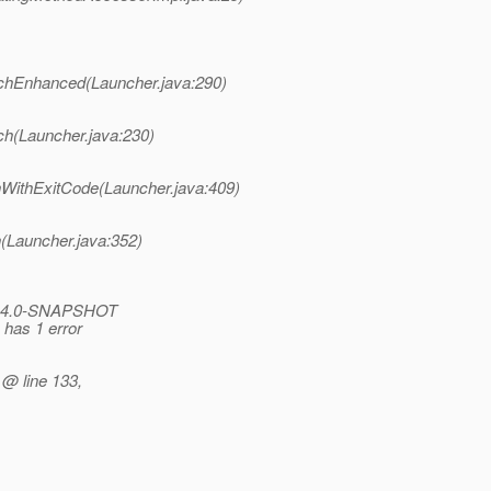
nchEnhanced(Launcher.java:290)
ch(Launcher.java:230)
nWithExitCode(Launcher.java:409)
(Launcher.java:352)
ro:4.0-SNAPSHOT
 has 1 error
 @ line 133,