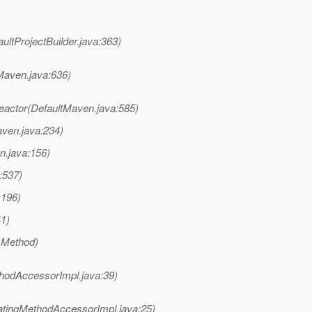
ultProjectBuilder.java:363)
Maven.java:636)
actor(DefaultMaven.java:585)
ven.java:234)
n.java:156)
:537)
:196)
41)
 Method)
hodAccessorImpl.java:39)
atingMethodAccessorImpl.java:25)