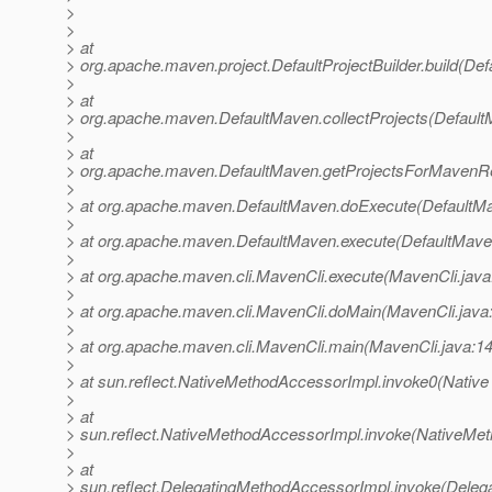
>
>
> at
> org.apache.maven.project.DefaultProjectBuilder.build(Defa
>
> at
> org.apache.maven.DefaultMaven.collectProjects(Default
>
> at
> org.apache.maven.DefaultMaven.getProjectsForMavenRe
>
> at org.apache.maven.DefaultMaven.doExecute(DefaultMa
>
> at org.apache.maven.DefaultMaven.execute(DefaultMave
>
> at org.apache.maven.cli.MavenCli.execute(MavenCli.java
>
> at org.apache.maven.cli.MavenCli.doMain(MavenCli.java
>
> at org.apache.maven.cli.MavenCli.main(MavenCli.java:1
>
> at sun.reflect.NativeMethodAccessorImpl.invoke0(Native
>
> at
> sun.reflect.NativeMethodAccessorImpl.invoke(NativeMet
>
> at
> sun.reflect.DelegatingMethodAccessorImpl.invoke(Deleg