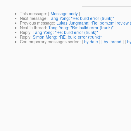
This message
: [
Message body
]
Next message
:
Tang Yong: "Re: build error (trunk)"
Previous message
:
Lukas Jungmann: "Re: pom.xml review (j
Next in thread
:
Tang Yong: "Re: build error (trunk)"
Reply
:
Tang Yong: "Re: build error (trunk)"
Reply
:
Simon Meng: "RE: build error (trunk)"
Contemporary messages sorted
: [
by date
] [
by thread
] [
by