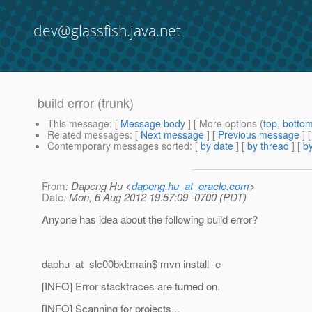
dev@glassfish.java.net
build error (trunk)
This message
: [
Message body
] [ More options (
top
,
botto
Related messages
:
[
Next message
] [
Previous message
]
Contemporary messages sorted
: [
by date
] [
by thread
] [
by
From
: Dapeng Hu <
dapeng.hu_at_oracle.com
>
Date
: Mon, 6 Aug 2012 19:57:09 -0700 (PDT)
Anyone has idea about the following build error?
daphu_at_slc00bkl:main$ mvn install -e
[INFO] Error stacktraces are turned on.
[INFO] Scanning for projects...