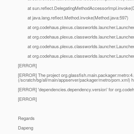
at sun.reflect.DelegatingMethodAccessorImpl.invoke(D
at java.lang.reflect.Method.invoke(Method.java:597)
at org.codehaus.plexus.classworlds.launcher.Launcher
at org.codehaus.plexus.classworlds.launcher.Launcher.
at org.codehaus.plexus.classworlds.launcher.Launcher.
at org.codehaus.plexus.classworlds.launcher.Launcher.
[ERROR]
[ERROR] The project org.glassfish.main.packager:metro
(/scratch/bg/all/main/appserver/packager/metro/pom.xml) h
[ERROR] 'dependencies.dependency.version' for org.codeha
[ERROR]
Regards
Dapeng