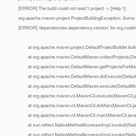
[ERROR] The build could not read 1 project -> [Help 1]
org.apache.maven.project.ProjectBuildingException: Some
[ERROR] 'dependencies.dependency.version' for org.codeha
at org.apache.maven.project.DefaultProjectBuilder.build(
at org.apache.maven.DefaultMaven.collectProjects(Def
at org.apache.maven.DefaultMaven.getProjectsForMave
at org.apache.maven.DefaultMaven.doExecute(Default
at org.apache.maven.DefaultMaven.execute(DefaultMa
at org.apache.maven.cli.MavenCli.execute(MavenCli.j
at org.apache.maven.cli.MavenCli.doMain(MavenCli.ja
at org.apache.maven.cli.MavenCli.main(MavenCli.java
at sun.reflect.NativeMethodAccessorImpl.invoke0(Nat
at sun.reflect.NativeMethodAccessorImpl.invoke(Nativ