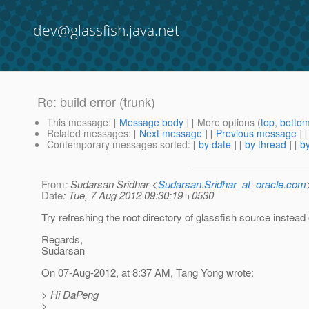
dev@glassfish.java.net
Re: build error (trunk)
This message
: [
Message body
] [ More options (
top
,
botto
Related messages
:
[
Next message
] [
Previous message
] 
Contemporary messages sorted
: [
by date
] [
by thread
] [
by
From
: Sudarsan Sridhar <
Sudarsan.Sridhar_at_oracle.com
Date
: Tue, 7 Aug 2012 09:30:19 +0530
Try refreshing the root directory of glassfish source instead o
Regards,
Sudarsan
On 07-Aug-2012, at 8:37 AM, Tang Yong wrote:
> Hi DaPeng
>