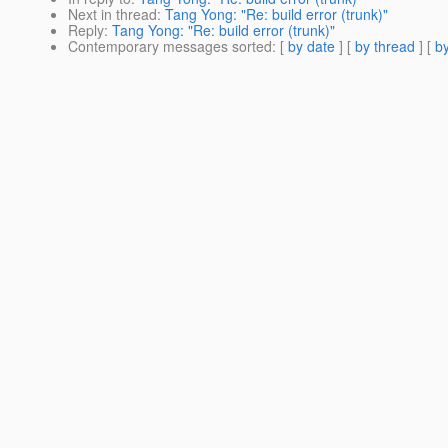
Next in thread
:
Tang Yong: "Re: build error (trunk)"
Reply
:
Tang Yong: "Re: build error (trunk)"
Contemporary messages sorted
: [
by date
] [
by thread
] [
by