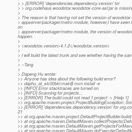
> > [ERROR] 'dependencies.dependency.version' for
> > org.codehaus.woodstox:woodstox-core-asl:jar is missi
>
> The reason is that having not set the version of woodstox
> appserver/packager/metro module, however,I have seen the 
on
> appserver/packager/metro module, the version of woodsto
happen.
>
> <woodstox.version>4.1.2</woodstox.version>
>
> I will build the latest trunk and see whether having the sam
>
> --Tang
>
> Dapeng Hu wrote:
>> Anyone has idea about the following build error?
>> daphu_at_slc00bkl:main$ mvn install -e
>> [INFO] Error stacktraces are turned on.
>> [INFO] Scanning for projects...
>> [ERROR] The build could not read 1 project -> [Help 1]
>> org.apache.maven.project.ProjectBuildingException: S
>> [ERROR] 'dependencies.dependency.version' for org.cod
21
>> at org.apache.maven.project.DefaultProjectBuilder.build(
>> at org.apache.maven.DefaultMaven.collectProjects(Def
>> at org.apache.maven.DefaultMaven.getProjectsForMav
>> at org.apache.maven.DefaultMaven.doExecute(DefaultM