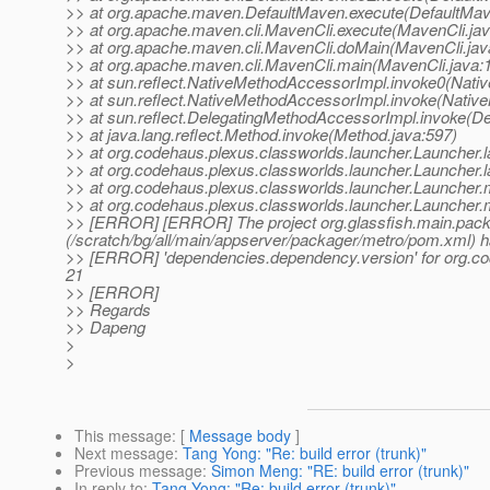
>> at org.apache.maven.DefaultMaven.execute(DefaultMav
>> at org.apache.maven.cli.MavenCli.execute(MavenCli.jav
>> at org.apache.maven.cli.MavenCli.doMain(MavenCli.jav
>> at org.apache.maven.cli.MavenCli.main(MavenCli.java:
>> at sun.reflect.NativeMethodAccessorImpl.invoke0(Nati
>> at sun.reflect.NativeMethodAccessorImpl.invoke(Nativ
>> at sun.reflect.DelegatingMethodAccessorImpl.invoke(D
>> at java.lang.reflect.Method.invoke(Method.java:597)
>> at org.codehaus.plexus.classworlds.launcher.Launcher
>> at org.codehaus.plexus.classworlds.launcher.Launcher.
>> at org.codehaus.plexus.classworlds.launcher.Launcher
>> at org.codehaus.plexus.classworlds.launcher.Launcher.
>> [ERROR] [ERROR] The project org.glassfish.main.pa
(/scratch/bg/all/main/appserver/packager/metro/pom.xml) h
>> [ERROR] 'dependencies.dependency.version' for org.cod
21
>> [ERROR]
>> Regards
>> Dapeng
>
>
This message
: [
Message body
]
Next message
:
Tang Yong: "Re: build error (trunk)"
Previous message
:
Simon Meng: "RE: build error (trunk)"
In reply to
:
Tang Yong: "Re: build error (trunk)"