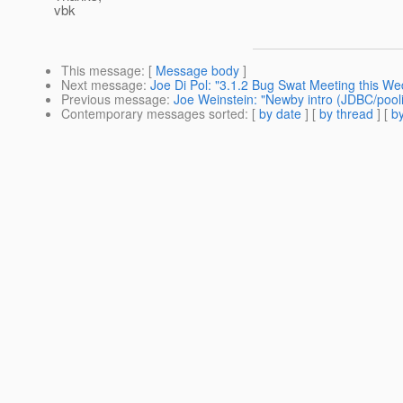
vbk
This message
: [
Message body
]
Next message
:
Joe Di Pol: "3.1.2 Bug Swat Meeting this W
Previous message
:
Joe Weinstein: "Newby intro (JDBC/pooli
Contemporary messages sorted
: [
by date
] [
by thread
] [
by