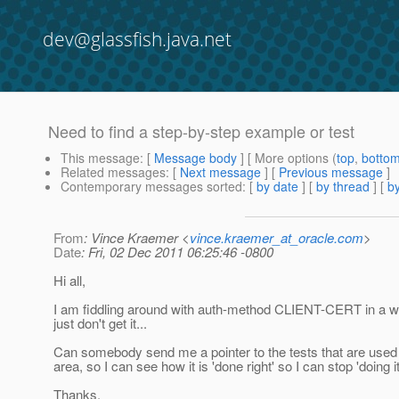
dev@glassfish.java.net
Need to find a step-by-step example or test
This message
: [
Message body
] [ More options (
top
,
botto
Related messages
:
[
Next message
] [
Previous message
]
Contemporary messages sorted
: [
by date
] [
by thread
] [
by
From
: Vince Kraemer <
vince.kraemer_at_oracle.com
>
Date
: Fri, 02 Dec 2011 06:25:46 -0800
Hi all,
I am fiddling around with auth-method CLIENT-CERT in a w
just don't get it...
Can somebody send me a pointer to the tests that are used t
area, so I can see how it is 'done right' so I can stop 'doing 
Thanks,