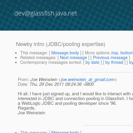
dev@glassfish.java.net
Newby intro (JDBC/pooling expertise)
This message
: [
Message body
] [ More options (
top
,
botto
Related messages
:
[
Next message
] [
Previous message
]
Contemporary messages sorted
: [
by date
] [
by thread
] [
by
From
: Joe Weinstein <
joe.weinstein_at_gmail.com
>
Date
: Thu, 29 Dec 2011 08:24:36 -0800
Hi all. I have just signed up, and I would like to interact wit
interested in JDBC and connection pooling in Glassfish. I 
a WebLogic JDBC and pooling developer since '96.
Regards,
Joe Weinstein
This message
: [
Message body
]