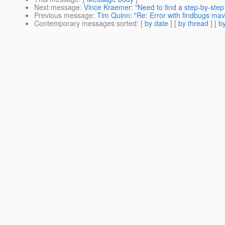
Next message
:
Vince Kraemer: "Need to find a step-by-step
Previous message
:
Tim Quinn: "Re: Error with findbugs mav
Contemporary messages sorted
: [
by date
] [
by thread
] [
by