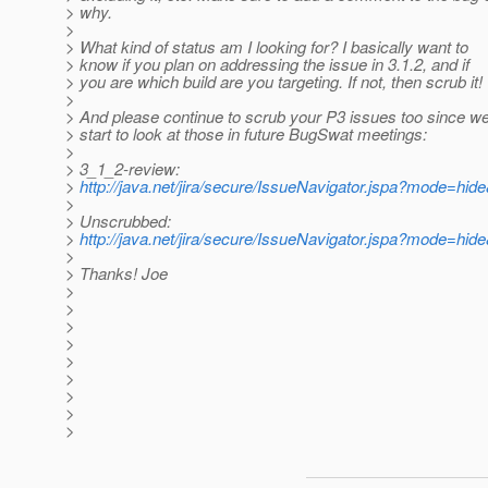
> why.
>
> What kind of status am I looking for? I basically want to
> know if you plan on addressing the issue in 3.1.2, and if
> you are which build are you targeting. If not, then scrub it!
>
> And please continue to scrub your P3 issues too since we 
> start to look at those in future BugSwat meetings:
>
> 3_1_2-review:
>
http://java.net/jira/secure/IssueNavigator.jspa?mode=hi
>
> Unscrubbed:
>
http://java.net/jira/secure/IssueNavigator.jspa?mode=hi
>
> Thanks! Joe
>
>
>
>
>
>
>
>
>