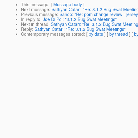
This message
: [
Message body
]
Next message
:
Sathyan Catari: "Re: 3.1.2 Bug Swat Meetin
Previous message
:
Sahoo: "Re: pom change review - jersey 
In reply to
:
Joe Di Pol: "3.1.2 Bug Swat Meetings"
Next in thread
:
Sathyan Catari: "Re: 3.1.2 Bug Swat Meeting
Reply
:
Sathyan Catari: "Re: 3.1.2 Bug Swat Meetings"
Contemporary messages sorted
: [
by date
] [
by thread
] [
by