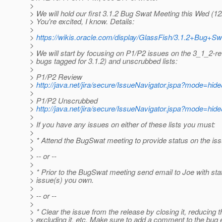
>
> We will hold our first 3.1.2 Bug Swat Meeting this Wed (1
> You're excited, I know. Details:
>
>
https://wikis.oracle.com/display/GlassFish/3.1.2+Bug+Sw
>
> We will start by focusing on P1/P2 issues on the 3_1_2-r
> bugs tagged for 3.1.2) and unscrubbed lists:
>
> P1/P2 Review
>
http://java.net/jira/secure/IssueNavigator.jspa?mode=hi
>
> P1/P2 Unscrubbed
>
http://java.net/jira/secure/IssueNavigator.jspa?mode=hi
>
> If you have any issues on either of these lists you must:
>
> * Attend the BugSwat meeting to provide status on the is
>
> -- or --
>
> * Prior to the BugSwat meeting send email to Joe with sta
> issue(s) you own.
>
> -- or --
>
> * Clear the issue from the release by closing it, reducing th
> excluding it, etc. Make sure to add a comment to the bug 