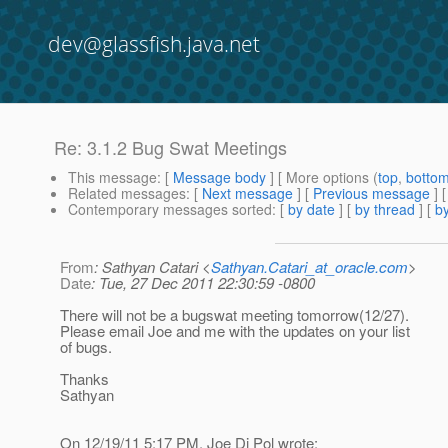
dev@glassfish.java.net
Re: 3.1.2 Bug Swat Meetings
This message
: [
Message body
] [ More options (
top
,
botto
Related messages
:
[
Next message
] [
Previous message
] 
Contemporary messages sorted
: [
by date
] [
by thread
] [
by
From
: Sathyan Catari <
Sathyan.Catari_at_oracle.com
>
Date
: Tue, 27 Dec 2011 22:30:59 -0800
There will not be a bugswat meeting tomorrow(12/27).
Please email Joe and me with the updates on your list
of bugs.
Thanks
Sathyan
On 12/19/11 5:17 PM, Joe Di Pol wrote: