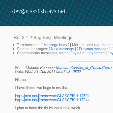
dev@glassfish.java.net
Re: 3.1.2 Bug Swat Meetings
This message
: [
Message body
] [ More options (
top
,
botto
Related messages
:
[
Next message
] [
Previous message
] 
Contemporary messages sorted
: [
by date
] [
by thread
] [
by
From
: Mahesh Kannan <
Mahesh.Kannan_at_Oracle.Com
>
Date
: Wed, 21 Dec 2011 09:57:43 -0800
Hi Joe,
I have these two bugs in my list.
http://java.net/jira/browse/GLASSFISH-17504
http://java.net/jira/browse/GLASSFISH-17344
I plan to have the fix by early next week.