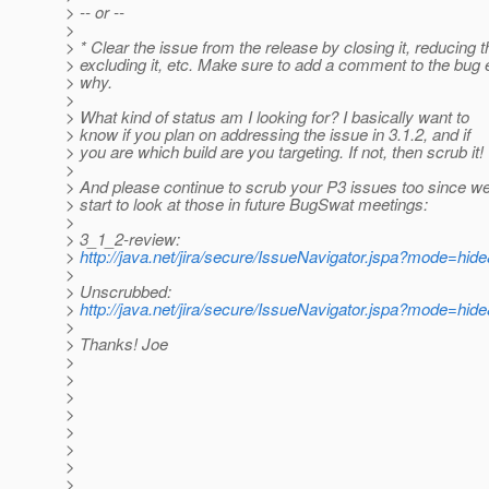
> -- or --
>
> * Clear the issue from the release by closing it, reducing th
> excluding it, etc. Make sure to add a comment to the bug 
> why.
>
> What kind of status am I looking for? I basically want to
> know if you plan on addressing the issue in 3.1.2, and if
> you are which build are you targeting. If not, then scrub it!
>
> And please continue to scrub your P3 issues too since we 
> start to look at those in future BugSwat meetings:
>
> 3_1_2-review:
>
http://java.net/jira/secure/IssueNavigator.jspa?mode=hi
>
> Unscrubbed:
>
http://java.net/jira/secure/IssueNavigator.jspa?mode=hi
>
> Thanks! Joe
>
>
>
>
>
>
>
>