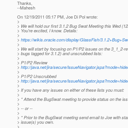
Thanks,
--Mahesh
On 12/19/2011 05:17 PM, Joe Di Pol wrote:
>
> We will hold our first 3.1.2 Bug Swat Meeting this Wed (1
> You're excited, I know. Details:
>
>
https://wikis.oracle.com/display/GlassFish/3.1.2+Bug+Sw
>
> We will start by focusing on P1/P2 issues on the 3_1_2-r
> bugs tagged for 3.1.2) and unscrubbed lists:
>
> P1/P2 Review
>
http://java.net/jira/secure/IssueNavigator.jspa?mode=hi
>
> P1/P2 Unscrubbed
>
http://java.net/jira/secure/IssueNavigator.jspa?mode=hi
>
> If you have any issues on either of these lists you must:
>
> * Attend the BugSwat meeting to provide status on the is
>
> -- or --
>
> * Prior to the BugSwat meeting send email to Joe with sta
> issue(s) you own.
>