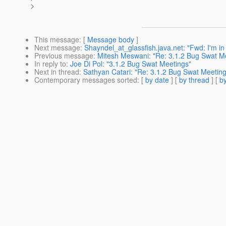
>
This message
: [
Message body
]
Next message
:
Shayndel_at_glassfish.java.net: "Fwd: I'm in 
Previous message
:
Mitesh Meswani: "Re: 3.1.2 Bug Swat M
In reply to
:
Joe Di Pol: "3.1.2 Bug Swat Meetings"
Next in thread
:
Sathyan Catari: "Re: 3.1.2 Bug Swat Meeting
Contemporary messages sorted
: [
by date
] [
by thread
] [
by