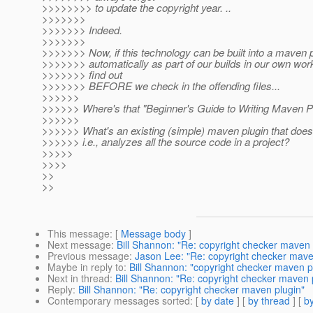
>>>>>>>> to update the copyright year. ..
>>>>>>>
>>>>>>> Indeed.
>>>>>>>
>>>>>>> Now, if this technology can be built into a maven pl
>>>>>>> automatically as part of our builds in our own wo
>>>>>>> find out
>>>>>>> BEFORE we check in the offending files...
>>>>>>
>>>>>> Where's that "Beginner's Guide to Writing Maven Pl
>>>>>>
>>>>>> What's an existing (simple) maven plugin that does
>>>>>> i.e., analyzes all the source code in a project?
>>>>>
>>>>
>>
>>
This message
: [
Message body
]
Next message
:
Bill Shannon: "Re: copyright checker maven 
Previous message
:
Jason Lee: "Re: copyright checker mave
Maybe in reply to
:
Bill Shannon: "copyright checker maven p
Next in thread
:
Bill Shannon: "Re: copyright checker maven 
Reply
:
Bill Shannon: "Re: copyright checker maven plugin"
Contemporary messages sorted
: [
by date
] [
by thread
] [
by