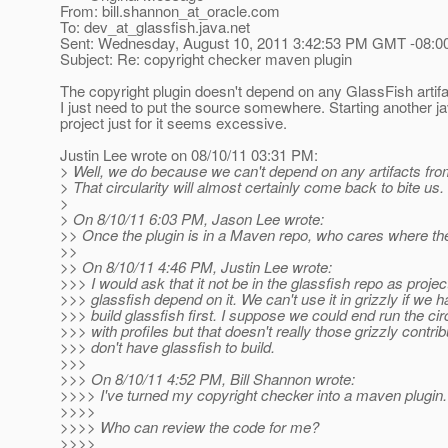
From: bill.shannon_at_oracle.
com
To: dev_at_glassfish.
java.net
Sent: Wednesday, August 10, 2011 3:42:53 PM GMT -08:0
Subject: Re: copyright checker maven plugin
The copyright plugin doesn't depend on any GlassFish artifa
I just need to put the source somewhere. Starting another j
project just for it seems excessive.
Justin Lee wrote on 08/10/11 03:31 PM:
> Well, we do because we can't depend on any artifacts fro
> That circularity will almost certainly come back to bite us.
>
> On 8/10/11 6:03 PM, Jason Lee wrote:
>> Once the plugin is in a Maven repo, who cares where the
>>
>> On 8/10/11 4:46 PM, Justin Lee wrote:
>>> I would ask that it not be in the glassfish repo as projec
>>> glassfish depend on it. We can't use it in grizzly if we h
>>> build glassfish first. I suppose we could end run the cir
>>> with profiles but that doesn't really those grizzly contri
>>> don't have glassfish to build.
>>>
>>> On 8/10/11 4:52 PM, Bill Shannon wrote:
>>>> I've turned my copyright checker into a maven plugin.
>>>>
>>>> Who can review the code for me?
>>>>