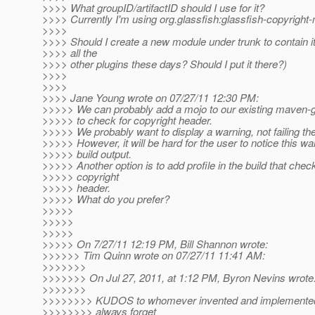
>>>> What groupID/artifactID should I use for it?
>>>> Currently I'm using org.glassfish:glassfish-copyright
>>>>
>>>> Should I create a new module under trunk to contain i
>>>> all the
>>>> other plugins these days? Should I put it there?)
>>>>
>>>>
>>>> Jane Young wrote on 07/27/11 12:30 PM:
>>>>> We can probably add a mojo to our existing maven-gl
>>>>> to check for copyright header.
>>>>> We probably want to display a warning, not failing the
>>>>> However, it will be hard for the user to notice this wa
>>>>> build output.
>>>>> Another option is to add profile in the build that chec
>>>>> copyright
>>>>> header.
>>>>> What do you prefer?
>>>>>
>>>>>
>>>>>
>>>>> On 7/27/11 12:19 PM, Bill Shannon wrote:
>>>>>> Tim Quinn wrote on 07/27/11 11:41 AM:
>>>>>>>
>>>>>>> On Jul 27, 2011, at 1:12 PM, Byron Nevins wrote
>>>>>>>
>>>>>>>> KUDOS to whomever invented and implemented t
>>>>>>>> always forget