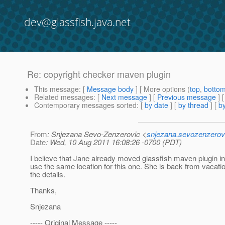
dev@glassfish.java.net
Re: copyright checker maven plugin
This message
: [
Message body
] [ More options (
top
,
botto
Related messages
:
[
Next message
] [
Previous message
] 
Contemporary messages sorted
: [
by date
] [
by thread
] [
by
From
: Snjezana Sevo-Zenzerovic <
snjezana.sevozenzerov
Date
: Wed, 10 Aug 2011 16:08:26 -0700 (PDT)
I believe that Jane already moved glassfish maven plugin 
use the same location for this one. She is back from vacation
the details.
Thanks,
Snjezana
----- Original Message -----