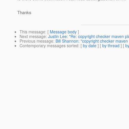
Thanks
This message
: [
Message body
]
Next message
:
Justin Lee: "Re: copyright checker maven pl
Previous message
:
Bill Shannon: "copyright checker maven 
Contemporary messages sorted
: [
by date
] [
by thread
] [
by