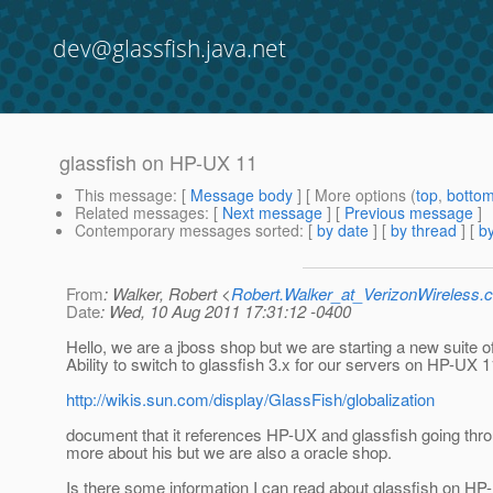
dev@glassfish.java.net
glassfish on HP-UX 11
This message
: [
Message body
] [ More options (
top
,
botto
Related messages
:
[
Next message
] [
Previous message
]
Contemporary messages sorted
: [
by date
] [
by thread
] [
by
From
: Walker, Robert <
Robert.Walker_at_VerizonWireless.
Date
: Wed, 10 Aug 2011 17:31:12 -0400
Hello, we are a jboss shop but we are starting a new suite o
Ability to switch to glassfish 3.x for our servers on HP-UX 1
http://wikis.sun.com/display/GlassFish/globalization
document that it references HP-UX and glassfish going through
more about his but we are also a oracle shop.
Is there some information I can read about glassfish on H