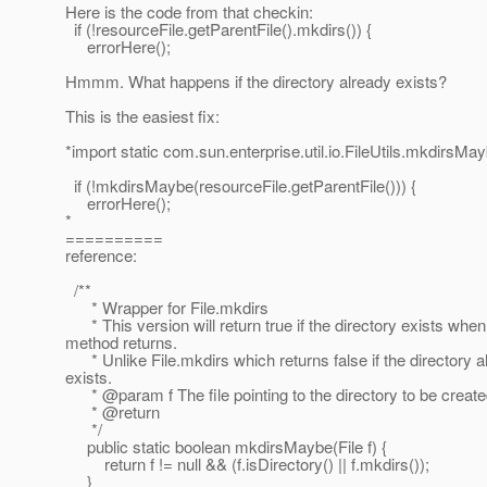
Here is the code from that checkin:
if (!resourceFile.getParentFile().mkdirs()) {
errorHere();
Hmmm. What happens if the directory already exists?
This is the easiest fix:
*import static com.sun.enterprise.util.io.FileUtils.mkdirsMay
if (!mkdirsMaybe(resourceFile.getParentFile())) {
errorHere();
*
==========
reference:
/**
* Wrapper for File.mkdirs
* This version will return true if the directory exists when
method returns.
* Unlike File.mkdirs which returns false if the directory a
exists.
* @param f The file pointing to the directory to be creat
* @return
*/
public static boolean mkdirsMaybe(File f) {
return f != null && (f.isDirectory() || f.mkdirs());
}