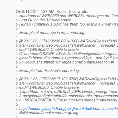
On 6/11/2011 1:37 AM, Koper, Dies wrote:
> Hundreds of WEB0360 and WEB0361 messages are flood
> I run QL on the 3.2 workspace.
> Hudson continuous build has them too. Is this a known i
>
> Example of message in my server.log:
>
> [#|2011-06-11T16:30:36.020+1000|WARNING|glassfish3.2
> stem.container.web.org.glassfish.web.loader|_ThreadI
> ead-1;|WEB0360: Unable to create
> D:\sources\OSS\GF\V3\v3\distributions\glassfish\target\s
> glassfish\domains\domain1\generated\jsp\__admingui\l
> un\webui\jsf\suntheme\images\commontaskssection|#]
>
> Example from Hudson's server.log:
>
> [#|2011-06-11T00:22:17.132-0700|WARNING|glassfish3.2|
> stem.container.web.org.glassfish.web.loader|_ThreadI
> ead-1;|WEB0360: Unable to create
> /export/home1/java_re/BUILD_AREA/workspace/gf-trunk-b
> 3-gp/glassfish3/glassfish/domains/domain1/generated/js
> r_15638245/META-INF/resources/resources/jmaki/blockLi
>
>
http://hudson.glassfish.org/job/gf-trunk-build-continuous/
> Build/artifact/bundles/server-gp.log
>