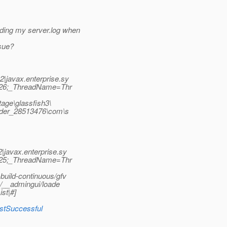
ing my server.log when
ssue?
|javax.enterprise.sy
D=26;_ThreadName=Thr
tage\glassfish3\
oader_28513476\com\s
javax.enterprise.sy
D=25;_ThreadName=Thr
uild-continuous/gfv
p/__admingui/loade
st|#]
lastSuccessful