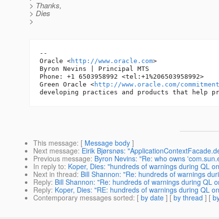
> Thanks,
> Dies
>
-- 

Oracle <
http://www.oracle.com
>

Byron Nevins | Principal MTS

Phone: +1 6503958992 <tel:+1%206503958992>

Green Oracle <
http://www.oracle.com/commitmen
This message
: [
Message body
]
Next message
:
Eirik Bjørsnøs: "ApplicationContextFacade.d
Previous message
:
Byron Nevins: "Re: who owns 'com.sun.en
In reply to
:
Koper, Dies: "hundreds of warnings during QL o
Next in thread
:
Bill Shannon: "Re: hundreds of warnings du
Reply
:
Bill Shannon: "Re: hundreds of warnings during QL 
Reply
:
Koper, Dies: "RE: hundreds of warnings during QL o
Contemporary messages sorted
: [
by date
] [
by thread
] [
by