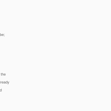
be;
 the
lready
ed