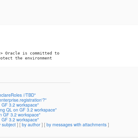
t
> Oracle is committed to 

eclareRoles //TBD"
terprise.registration'?"
n GF 3.2 workspace"
ring QL on GF 3.2 workspace"
on GF 3.2 workspace"
n GF 3.2 workspace"
 subject
] [
by author
] [
by messages with attachments
]