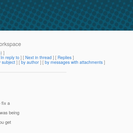
workspace
m
) ]
[
In reply to
]
[
Next in thread
] [
Replies
]
 subject
] [
by author
] [
by messages with attachments
]
 fix a
 was being
ou get