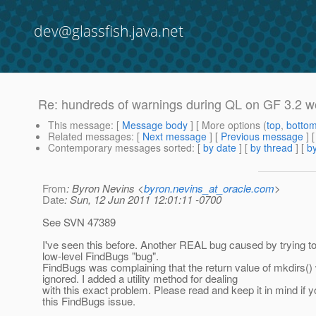
dev@glassfish.java.net
Re: hundreds of warnings during QL on GF 3.2 
This message
: [
Message body
] [ More options (
top
,
botto
Related messages
:
[
Next message
] [
Previous message
] 
Contemporary messages sorted
: [
by date
] [
by thread
] [
by
From
: Byron Nevins <
byron.nevins_at_oracle.com
>
Date
: Sun, 12 Jun 2011 12:01:11 -0700
See SVN 47389
I've seen this before. Another REAL bug caused by trying to
low-level FindBugs "bug".
FindBugs was complaining that the return value of mkdirs()
ignored. I added a utility method for dealing
with this exact problem. Please read and keep it in mind if y
this FindBugs issue.