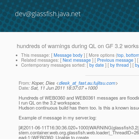
dev@glassfish.java.net
hundreds of warnings during QL on GF 3.2 work
This message
: [
Message body
] [ More options (
top
,
botto
Related messages
:
[
Next message
] [
Previous message
]
Contemporary messages sorted
: [
by date
] [
by thread
] [
by
From
: Koper, Dies <
diesk_at_fast.au.fujitsu.com
>
Date
: Sat, 11 Jun 2011 18:37:07 +1000
Hundreds of WEB0360 and WEB0361 messages are floodin
I run QL on the 3.2 workspace.
Hudson continuous build has them too. Is this a known iss
Example of message in my server.log:
[#|2011-06-11T16:30:36.020+1000|WARNING|glassfish3.2|j
stem.container.web.org.glassfish.web.loader|_ThreadID=
ead-1;|WEB0360: Unable to create