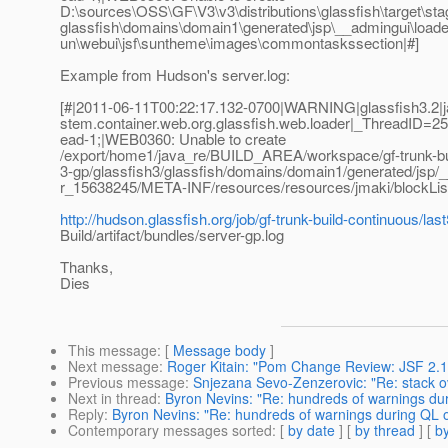
D:\sources\OSS\GF\V3\v3\distributions\glassfish\target\sta
glassfish\domains\domain1\generated\jsp\__admingui\loa
un\webui\jsf\suntheme\images\commontaskssection|#]
Example from Hudson's server.log:
[#|2011-06-11T00:22:17.132-0700|WARNING|glassfish3.2|ja
stem.container.web.org.glassfish.web.loader|_ThreadID=
ead-1;|WEB0360: Unable to create
/export/home1/java_re/BUILD_AREA/workspace/gf-trunk-bui
3-gp/glassfish3/glassfish/domains/domain1/generated/jsp/
r_15638245/META-INF/resources/resources/jmaki/blockList
http://hudson.glassfish.org/job/gf-trunk-build-continuous/la
Build/artifact/bundles/server-gp.log
Thanks,
Dies
This message
: [
Message body
]
Next message
:
Roger Kitain: "Pom Change Review: JSF 2.1.
Previous message
:
Snjezana Sevo-Zenzerovic: "Re: stack ov
Next in thread
:
Byron Nevins: "Re: hundreds of warnings d
Reply
:
Byron Nevins: "Re: hundreds of warnings during QL
Contemporary messages sorted
: [
by date
] [
by thread
] [
by