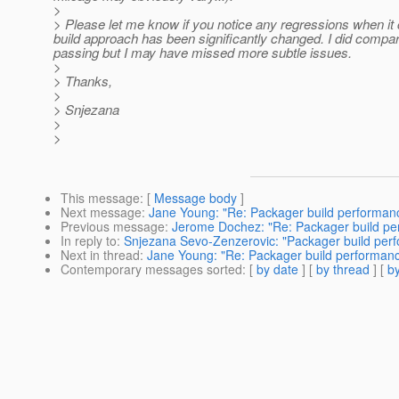
>
> Please let me know if you notice any regressions when it 
build approach has been significantly changed. I did compar
passing but I may have missed more subtle issues.
>
> Thanks,
>
> Snjezana
>
>
This message
: [
Message body
]
Next message
:
Jane Young: "Re: Packager build performan
Previous message
:
Jerome Dochez: "Re: Packager build pe
In reply to
:
Snjezana Sevo-Zenzerovic: "Packager build per
Next in thread
:
Jane Young: "Re: Packager build performan
Contemporary messages sorted
: [
by date
] [
by thread
] [
by