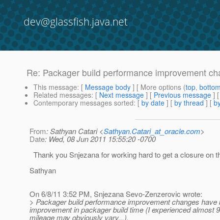
dev@glassfish.java.net
Re: Packager build performance improvement cha
This message
: [
Message body
] [ More options (
top
,
botto
Related messages
:
[
Next message
] [
Previous message
] 
Contemporary messages sorted
: [
by date
] [
by thread
] [
by
From
: Sathyan Catari <
Sathyan.Catari_at_oracle.com
>
Date
: Wed, 08 Jun 2011 15:55:20 -0700
Thank you Snjezana for working hard to get a closure on th
Sathyan
On 6/8/11 3:52 PM, Snjezana Sevo-Zenzerovic wrote:
> Packager build performance improvement changes have be
improvement in packager build time (I experienced almost 
mileage may obviously vary...).