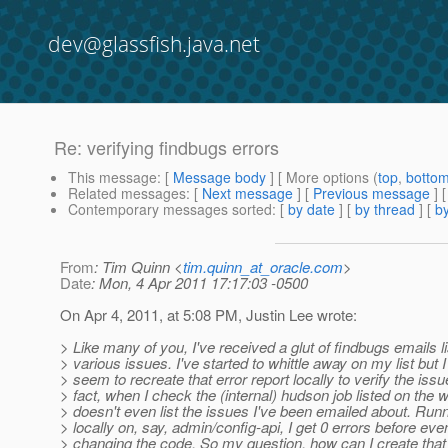
dev@glassfish.java.net
Re: verifying findbugs errors
This message
: [
Message body
] [ More options (
top
,
botto
Related messages
:
[
Next message
] [
Previous message
] 
Contemporary messages sorted
: [
by date
] [
by thread
] [
by
From
: Tim Quinn <
tim.quinn_at_oracle.com
>
Date
: Mon, 4 Apr 2011 17:17:03 -0500
On Apr 4, 2011, at 5:08 PM, Justin Lee wrote:
> Like many of you, I've received a glut of findbugs emails li
> various issues. I've started to whittle away on my list but I
> seem to recreate that error report locally to verify the issu
> fact, when I check the (internal) hudson job listed on the wik
> doesn't even list the issues I've been emailed about. Runn
> locally on, say, admin/config-api, I get 0 errors before eve
> changing the code. So my question, how can I create that