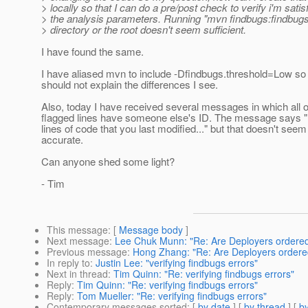
> locally so that I can do a pre/post check to verify i'm satis
> the analysis parameters. Running "mvn findbugs:findbugs"
> directory or the root doesn't seem sufficient.
I have found the same.
I have aliased mvn to include -Dfindbugs.threshold=Low so 
should not explain the differences I see.
Also, today I have received several messages in which all o
flagged lines have someone else's ID. The message says "..
lines of code that you last modified..." but that doesn't seem
accurate.
Can anyone shed some light?
- Tim
This message
: [
Message body
]
Next message
:
Lee Chuk Munn: "Re: Are Deployers ordere
Previous message
:
Hong Zhang: "Re: Are Deployers ordere
In reply to
:
Justin Lee: "verifying findbugs errors"
Next in thread
:
Tim Quinn: "Re: verifying findbugs errors"
Reply
:
Tim Quinn: "Re: verifying findbugs errors"
Reply
:
Tom Mueller: "Re: verifying findbugs errors"
Contemporary messages sorted
: [
by date
] [
by thread
] [
by