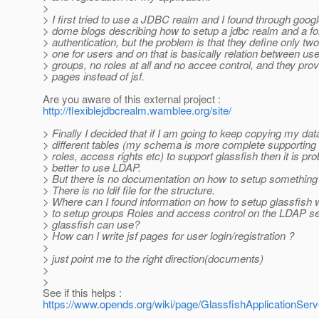
>
> I first tried to use a JDBC realm and I found through goog
> dome blogs describing how to setup a jdbc realm and a f
> authentication, but the problem is that they define only two
> one for users and on that is basically relation between us
> groups, no roles at all and no accee control, and they prov
> pages instead of jsf.
Are you aware of this external project :
http://flexiblejdbcrealm.wamblee.org/site/
> Finally I decided that if I am going to keep copying my dat
> different tables (my schema is more complete supporting
> roles, access rights etc) to support glassfish then it is pr
> better to use LDAP.
> But there is no documentation on how to setup something l
> There is no ldif file for the structure.
> Where can I found information on how to setup glassfish
> to setup groups Roles and access control on the LDAP se
> glassfish can use?
> How can I write jsf pages for user login/registration ?
>
> just point me to the right direction(documents)
>
>
See if this helps :
https://www.opends.org/wiki/page/GlassfishApplicationServ