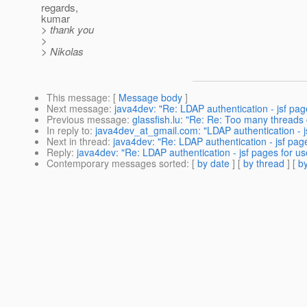
regards,
kumar
> thank you
>
> Nikolas
This message
: [
Message body
]
Next message
:
java4dev: "Re: LDAP authentication - jsf page
Previous message
:
glassfish.lu: "Re: Re: Too many threads
In reply to
:
java4dev_at_gmail.com: "LDAP authentication - jsf
Next in thread
:
java4dev: "Re: LDAP authentication - jsf pages
Reply
:
java4dev: "Re: LDAP authentication - jsf pages for use
Contemporary messages sorted
: [
by date
] [
by thread
] [
by