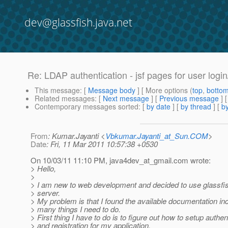
dev@glassfish.java.net
Re: LDAP authentication - jsf pages for user login
This message
: [
Message body
] [ More options (
top
,
botto
Related messages
:
[
Next message
] [
Previous message
] 
Contemporary messages sorted
: [
by date
] [
by thread
] [
by
From
: Kumar.Jayanti <
Vbkumar.Jayanti_at_Sun.COM
>
Date
: Fri, 11 Mar 2011 10:57:38 +0530
On 10/03/11 11:10 PM, java4dev_at_gmail.
com wrote:
> Hello,
>
> I am new to web development and decided to use glassfis
> server.
> My problem is that I found the available documentation in
> many things I need to do.
> First thing I have to do is to figure out how to setup authen
> and registration for my application.